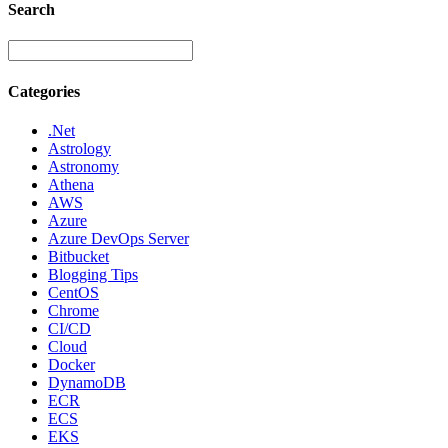
Search
Categories
.Net
Astrology
Astronomy
Athena
AWS
Azure
Azure DevOps Server
Bitbucket
Blogging Tips
CentOS
Chrome
CI/CD
Cloud
Docker
DynamoDB
ECR
ECS
EKS