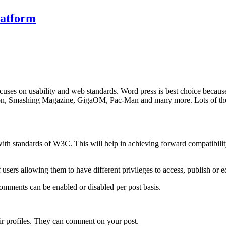
latform
ses on usability and web standards. Word press is best choice because it 
tion, Smashing Magazine, GigaOM, Pac-Man and many more. Lots of them
ith standards of W3C. This will help in achieving forward compatibility f
of users allowing them to have different privileges to access, publish or ed
Comments can be enabled or disabled per post basis.
their profiles. They can comment on your post.