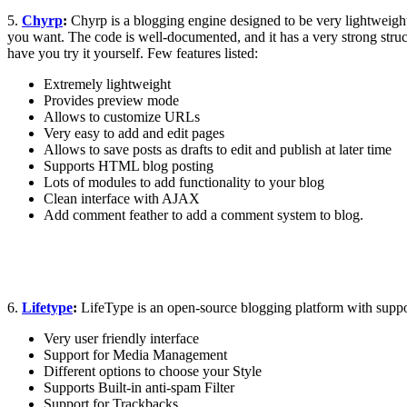
5.
Chyrp
:
Chyrp is a blogging engine designed to be very lightweight
you want. The code is well-documented, and it has a very strong struct
have you try it yourself. Few features listed:
Extremely lightweight
Provides preview mode
Allows to customize URLs
Very easy to add and edit pages
Allows to save posts as drafts to edit and publish at later time
Supports HTML blog posting
Lots of modules to add functionality to your blog
Clean interface with AJAX
Add comment feather to add a comment system to blog.
6.
Lifetype
:
LifeType is an open-source blogging platform with support 
Very user friendly interface
Support for Media Management
Different options to choose your Style
Supports Built-in anti-spam Filter
Support for Trackbacks