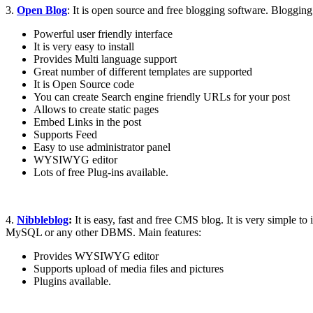
3.
Open Blog
: It is open source and free blogging software. Blogging
Powerful user friendly interface
It is very easy to install
Provides Multi language support
Great number of different templates are supported
It is Open Source code
You can create Search engine friendly URLs for your post
Allows to create static pages
Embed Links in the post
Supports Feed
Easy to use administrator panel
WYSIWYG editor
Lots of free Plug-ins available.
4.
Nibbleblog
:
It is easy, fast and free CMS blog. It is very simple t
MySQL or any other DBMS. Main features:
Provides WYSIWYG editor
Supports upload of media files and pictures
Plugins available.