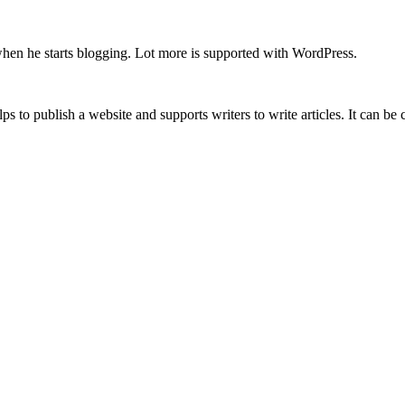
when he starts blogging. Lot more is supported with WordPress.
lps to publish a website and supports writers to write articles. It can