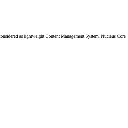
 be considered as lightweight Content Management System. Nucleus Core