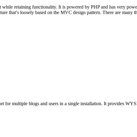
 while retaining functionality. It is powered by PHP and has very powe
ure that’s loosely based on the MVC design pattern. There are many thin
for multiple blogs and users in a single installation. It provides WYSI