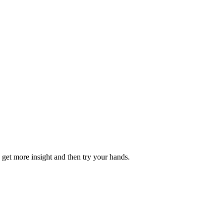
o get more insight and then try your hands.