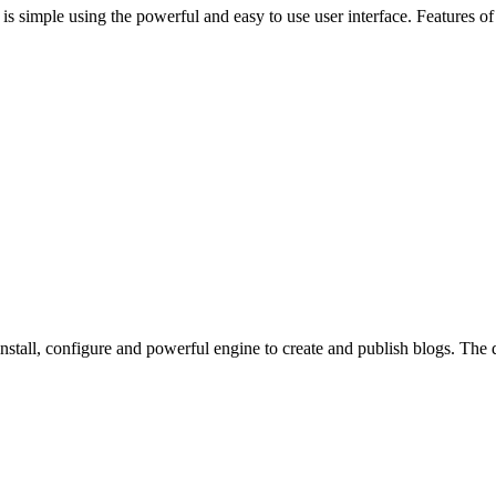
 is simple using the powerful and easy to use user interface. Features 
o install, configure and powerful engine to create and publish blogs. Th