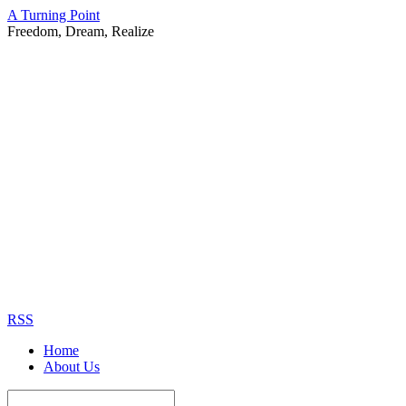
A Turning Point
Freedom, Dream, Realize
RSS
Home
About Us