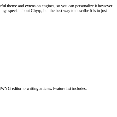
rful theme and extension engines, so you can personalize it however
gs special about Chyrp, but the best way to describe it is to just
WYG editor to writing articles. Feature list includes: