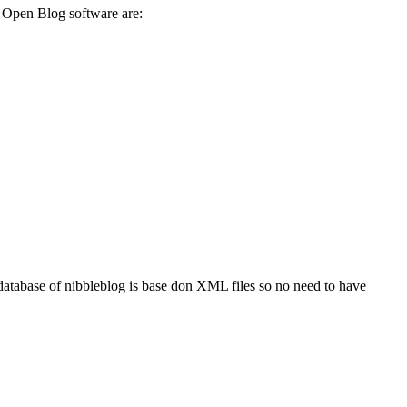
of Open Blog software are:
e database of nibbleblog is base don XML files so no need to have