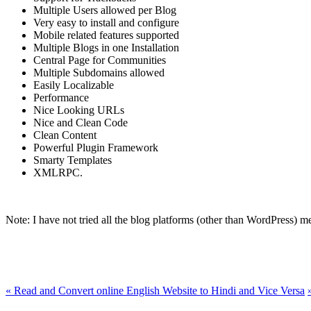
Multiple Users allowed per Blog
Very easy to install and configure
Mobile related features supported
Multiple Blogs in one Installation
Central Page for Communities
Multiple Subdomains allowed
Easily Localizable
Performance
Nice Looking URLs
Nice and Clean Code
Clean Content
Powerful Plugin Framework
Smarty Templates
XMLRPC.
Note: I have not tried all the blog platforms (other than WordPress) me
«
Read and Convert online English Website to Hindi and Vice Versa