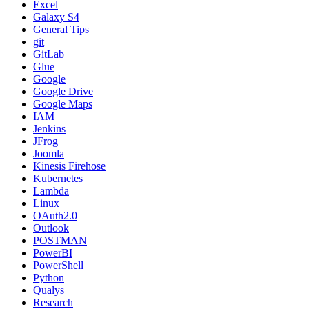
Excel
Galaxy S4
General Tips
git
GitLab
Glue
Google
Google Drive
Google Maps
IAM
Jenkins
JFrog
Joomla
Kinesis Firehose
Kubernetes
Lambda
Linux
OAuth2.0
Outlook
POSTMAN
PowerBI
PowerShell
Python
Qualys
Research