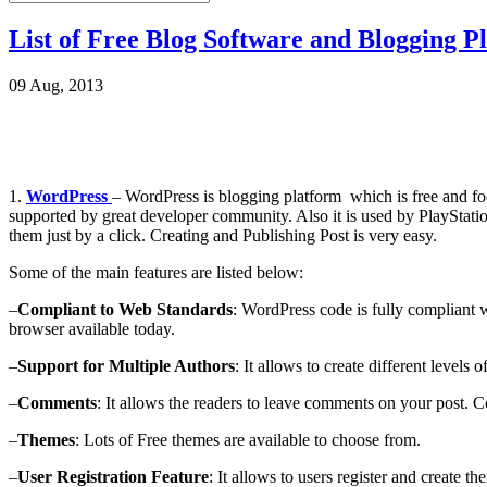
List of Free Blog Software and Blogging P
09 Aug, 2013
1.
WordPress
– WordPress is blogging platform which is free and focu
supported by great developer community. Also it is used by PlaySta
them just by a click. Creating and Publishing Post is very easy.
Some of the main features are listed below:
–
Compliant to Web Standards
: WordPress code is fully compliant w
browser available today.
–
Support for Multiple Authors
: It allows to create different levels 
–
Comments
: It allows the readers to leave comments on your post. 
–
Themes
: Lots of Free themes are available to choose from.
–
User Registration Feature
: It allows to users register and create 