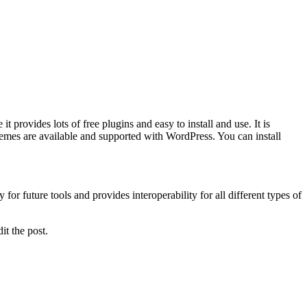
provides lots of free plugins and easy to install and use. It is
es are available and supported with WordPress. You can install
or future tools and provides interoperability for all different types of
it the post.