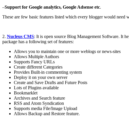
–
Support for Google analytics, Google Adsense etc
.
These are few basic features listed which every blogger would need 
2.
Nucleus CMS
: It is open source Blog Management Software. It he
package has a following set of features:
Allows you to maintain one or more weblogs or news-sites
Allows Multiple Authors
Supports Fancy URLs
Create different Categories
Provides Built-in commenting system
Deploy it on your own server
Create and Save Drafts and Future Posts
Lots of Plugins available
Bookmarklet
Archives and Search feature
RSS and Atom Syndication
Supports media File/Image Upload
Allows Backup and Restore feature.