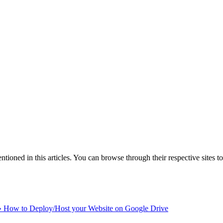
ntioned in this articles. You can browse through their respective sites t
»
How to Deploy/Host your Website on Google Drive