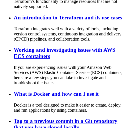
Terraform’s functionality to manage resources that are not
natively supported.
An introduction to Terraform and its use cases
Terraform integrates well with a variety of tools, including
version control systems, continuous integration and delivery
(CI/CD) pipelines, and collaboration tools.
Working and investigating issues with AWS
ECS containers
If you are experiencing issues with your Amazon Web
Services (AWS) Elastic Container Service (ECS) containers,
here are a few steps you can take to investigate and
troubleshoot the issues
What is Docker and how can I use it
Docker is a tool designed to make it easier to create, deploy,
and run applications by using containers.
Tag to a previous commit in a Git repository
that you have cloned locally