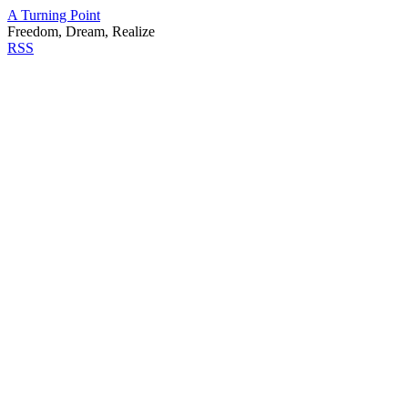
A Turning Point
Freedom, Dream, Realize
RSS