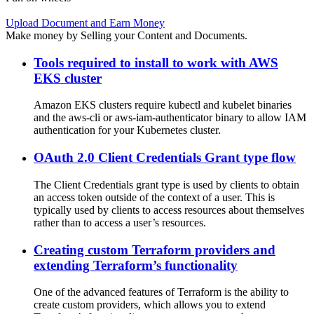
Upload Document and Earn Money
Make money by Selling your Content and Documents.
Tools required to install to work with AWS
EKS cluster
Amazon EKS clusters require kubectl and kubelet binaries
and the aws-cli or aws-iam-authenticator binary to allow IAM
authentication for your Kubernetes cluster.
OAuth 2.0 Client Credentials Grant type flow
The Client Credentials grant type is used by clients to obtain
an access token outside of the context of a user. This is
typically used by clients to access resources about themselves
rather than to access a user’s resources.
Creating custom Terraform providers and
extending Terraform’s functionality
One of the advanced features of Terraform is the ability to
create custom providers, which allows you to extend