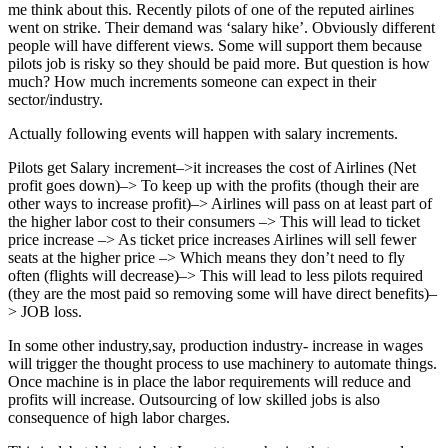
me think about this. Recently pilots of one of the reputed airlines
went on strike. Their demand was ‘salary hike’. Obviously different
people will have different views. Some will support them because
pilots job is risky so they should be paid more. But question is how
much? How much increments someone can expect in their
sector/industry.
Actually following events will happen with salary increments.
Pilots get Salary increment–>it increases the cost of Airlines (Net
profit goes down)–> To keep up with the profits (though their are
other ways to increase profit)–> Airlines will pass on at least part of
the higher labor cost to their consumers –> This will lead to ticket
price increase –> As ticket price increases Airlines will sell fewer
seats at the higher price –> Which means they don’t need to fly
often (flights will decrease)–> This will lead to less pilots required
(they are the most paid so removing some will have direct benefits)–
> JOB loss.
In some other industry,say, production industry- increase in wages
will trigger the thought process to use machinery to automate things.
Once machine is in place the labor requirements will reduce and
profits will increase. Outsourcing of low skilled jobs is also
consequence of high labor charges.