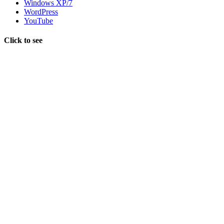
Windows XP/7
WordPress
YouTube
Click to see