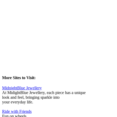
More Sites to Visit:
MidnightBlue Jewellery
At MidightBlue Jewellery, each piece has a unique
look and feel, bringing sparkle into
your everyday life.
Ride with Friends
Fun on wheels