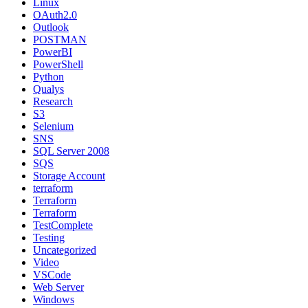
Linux
OAuth2.0
Outlook
POSTMAN
PowerBI
PowerShell
Python
Qualys
Research
S3
Selenium
SNS
SQL Server 2008
SQS
Storage Account
terraform
Terraform
Terraform
TestComplete
Testing
Uncategorized
Video
VSCode
Web Server
Windows