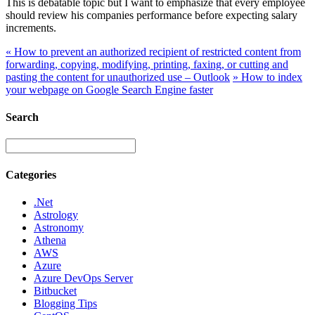
This is debatable topic but I want to emphasize that every employee
should review his companies performance before expecting salary
increments.
«
How to prevent an authorized recipient of restricted content from
forwarding, copying, modifying, printing, faxing, or cutting and
pasting the content for unauthorized use – Outlook
»
How to index
your webpage on Google Search Engine faster
Search
Categories
.Net
Astrology
Astronomy
Athena
AWS
Azure
Azure DevOps Server
Bitbucket
Blogging Tips