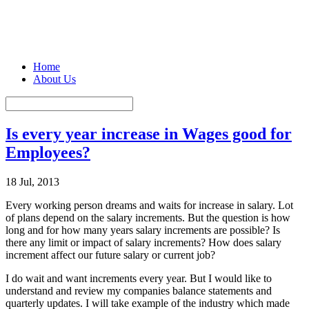
Home
About Us
Is every year increase in Wages good for
Employees?
18 Jul, 2013
Every working person dreams and waits for increase in salary. Lot
of plans depend on the salary increments. But the question is how
long and for how many years salary increments are possible? Is
there any limit or impact of salary increments? How does salary
increment affect our future salary or current job?
I do wait and want increments every year. But I would like to
understand and review my companies balance statements and
quarterly updates. I will take example of the industry which made