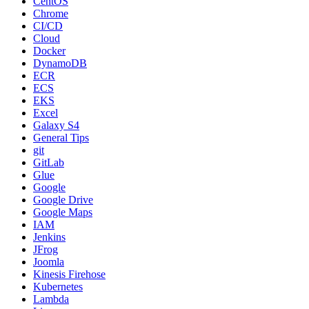
CentOS
Chrome
CI/CD
Cloud
Docker
DynamoDB
ECR
ECS
EKS
Excel
Galaxy S4
General Tips
git
GitLab
Glue
Google
Google Drive
Google Maps
IAM
Jenkins
JFrog
Joomla
Kinesis Firehose
Kubernetes
Lambda