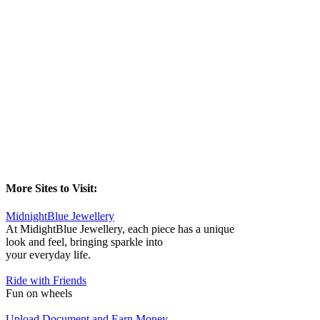
More Sites to Visit:
MidnightBlue Jewellery
At MidightBlue Jewellery, each piece has a unique
look and feel, bringing sparkle into
your everyday life.
Ride with Friends
Fun on wheels
Upload Document and Earn Money