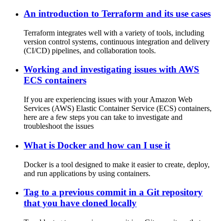
An introduction to Terraform and its use cases
Terraform integrates well with a variety of tools, including
version control systems, continuous integration and delivery
(CI/CD) pipelines, and collaboration tools.
Working and investigating issues with AWS
ECS containers
If you are experiencing issues with your Amazon Web
Services (AWS) Elastic Container Service (ECS) containers,
here are a few steps you can take to investigate and
troubleshoot the issues
What is Docker and how can I use it
Docker is a tool designed to make it easier to create, deploy,
and run applications by using containers.
Tag to a previous commit in a Git repository
that you have cloned locally