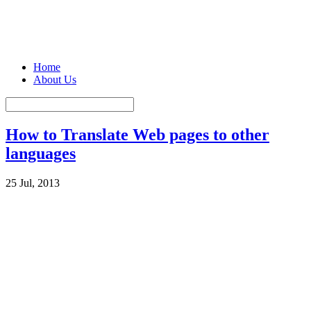
Home
About Us
How to Translate Web pages to other
languages
25 Jul, 2013
There are sites which are purely created in native languages. There
could be cases where you want to read and use the information on
such sites. Sites are created in
different languages
spoken across
world. You can easily translate the whole web page into your
language and read it through.