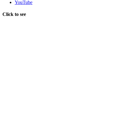
YouTube
Click to see