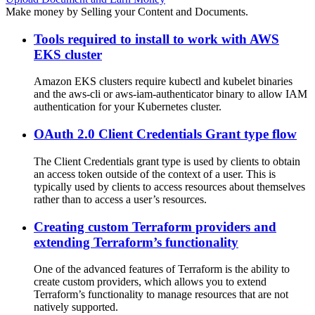
Make money by Selling your Content and Documents.
Tools required to install to work with AWS
EKS cluster
Amazon EKS clusters require kubectl and kubelet binaries
and the aws-cli or aws-iam-authenticator binary to allow IAM
authentication for your Kubernetes cluster.
OAuth 2.0 Client Credentials Grant type flow
The Client Credentials grant type is used by clients to obtain
an access token outside of the context of a user. This is
typically used by clients to access resources about themselves
rather than to access a user’s resources.
Creating custom Terraform providers and
extending Terraform’s functionality
One of the advanced features of Terraform is the ability to
create custom providers, which allows you to extend
Terraform’s functionality to manage resources that are not
natively supported.