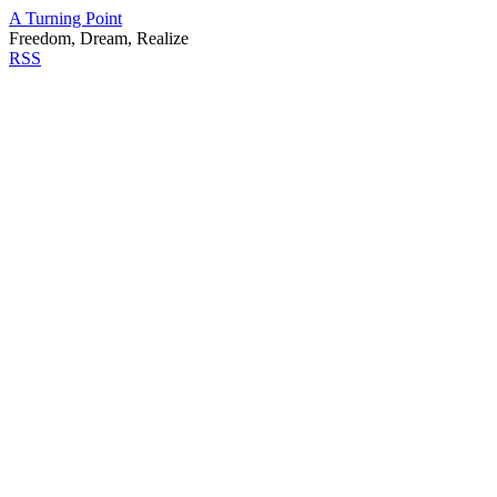
A Turning Point
Freedom, Dream, Realize
RSS