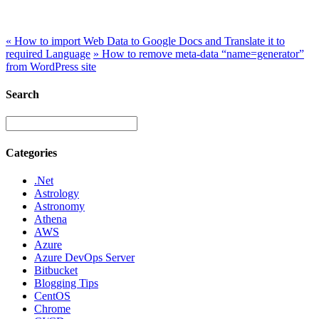
This is Google’s free online language translation service which
instantly translates web pages to other languages.
«
How to import Web Data to Google Docs and Translate it to
required Language
»
How to remove meta-data “name=generator”
from WordPress site
Search
Categories
.Net
Astrology
Astronomy
Athena
AWS
Azure
Azure DevOps Server
Bitbucket
Blogging Tips
CentOS
Chrome