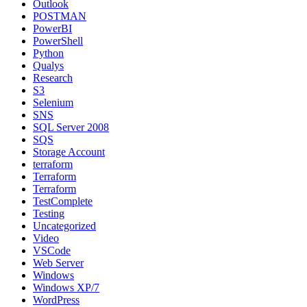
Outlook
POSTMAN
PowerBI
PowerShell
Python
Qualys
Research
S3
Selenium
SNS
SQL Server 2008
SQS
Storage Account
terraform
Terraform
Terraform
TestComplete
Testing
Uncategorized
Video
VSCode
Web Server
Windows
Windows XP/7
WordPress