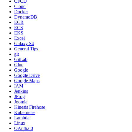
CI/CD
Cloud
Docker
DynamoDB
ECR
ECS
EKS
Excel
Galaxy S4
General Tips
git
GitLab
Glue
Google
Google Drive
Google Maps
IAM
Jenkins
JFrog
Joomla
Kinesis Firehose
Kubernetes
Lambda
Linux
OAuth2.0