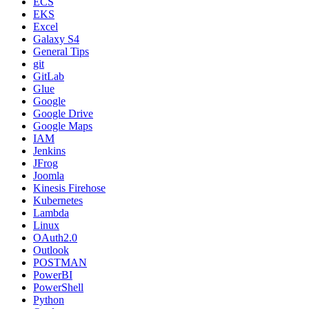
ECS
EKS
Excel
Galaxy S4
General Tips
git
GitLab
Glue
Google
Google Drive
Google Maps
IAM
Jenkins
JFrog
Joomla
Kinesis Firehose
Kubernetes
Lambda
Linux
OAuth2.0
Outlook
POSTMAN
PowerBI
PowerShell
Python