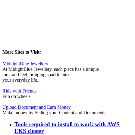
More Sites to Visit:
MidnightBlue Jewellery
At MidightBlue Jewellery, each piece has a unique
look and feel, bringing sparkle into
your everyday life.
Ride with Friends
Fun on wheels
Upload Document and Earn Money
Make money by Selling your Content and Documents.
Tools required to install to work with AWS
EKS cluster