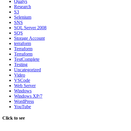
Qualys
Research
S3
Selenium
SNS
SQL Server 2008
SQS
Storage Account
terraform
Terraform
Terraform
TestComplete
Testing
Uncategorized
Video
VSCode
Web Server
Windows
Windows XP/7
WordPress
YouTube
Click to see