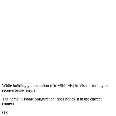
While building your solution (Ctrl+Shift+B) in Visual studio you
receive below errors-
The name ‘GlobalConfiguration’ does not exist in the current
context
OR