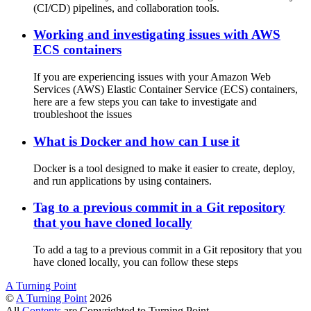
(CI/CD) pipelines, and collaboration tools.
Working and investigating issues with AWS
ECS containers
If you are experiencing issues with your Amazon Web
Services (AWS) Elastic Container Service (ECS) containers,
here are a few steps you can take to investigate and
troubleshoot the issues
What is Docker and how can I use it
Docker is a tool designed to make it easier to create, deploy,
and run applications by using containers.
Tag to a previous commit in a Git repository
that you have cloned locally
To add a tag to a previous commit in a Git repository that you
have cloned locally, you can follow these steps
A Turning Point
©
A Turning Point
2026
All
Contents
are Copyrighted to Turning Point.