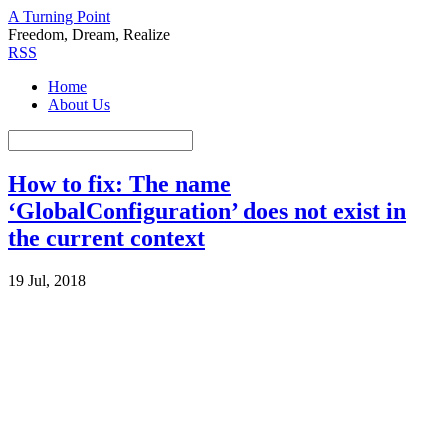
A Turning Point
Freedom, Dream, Realize
RSS
Home
About Us
How to fix: The name
‘GlobalConfiguration’ does not exist in
the current context
19 Jul, 2018