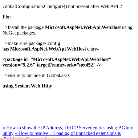
GlobalConfiguration.Configure() not present after Web API 2
Fix:
–>Install the package
Microsoft.AspNet.WebApi.WebHost
using
NuGet packages.
–>make sure packages.config
has
Microsoft.AspNet.WebApi.WebHost
entry-
<package id=”Microsoft.AspNet.WebApi.WebHost”
version=”5.2.6″ targetFramework=”net452″ />
–>ensure to include in Global.asax-
using System.Web.Http;
«
How to show the IP Address, DHCP Server entries using BGInfo
utility
»
How to resolve – Loading of unpacked extensions is