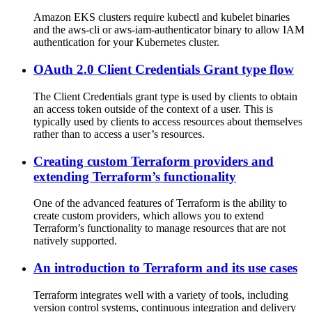
Amazon EKS clusters require kubectl and kubelet binaries
and the aws-cli or aws-iam-authenticator binary to allow IAM
authentication for your Kubernetes cluster.
OAuth 2.0 Client Credentials Grant type flow
The Client Credentials grant type is used by clients to obtain
an access token outside of the context of a user. This is
typically used by clients to access resources about themselves
rather than to access a user’s resources.
Creating custom Terraform providers and
extending Terraform’s functionality
One of the advanced features of Terraform is the ability to
create custom providers, which allows you to extend
Terraform’s functionality to manage resources that are not
natively supported.
An introduction to Terraform and its use cases
Terraform integrates well with a variety of tools, including
version control systems, continuous integration and delivery