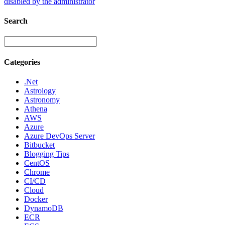
disabled by the administrator
Search
Categories
.Net
Astrology
Astronomy
Athena
AWS
Azure
Azure DevOps Server
Bitbucket
Blogging Tips
CentOS
Chrome
CI/CD
Cloud
Docker
DynamoDB
ECR