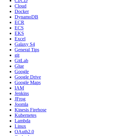
CI/CD
Cloud
Docker
DynamoDB
ECR
ECS
EKS
Excel
Galaxy S4
General Tips
git
GitLab
Glue
Google
Google Drive
Google Maps
IAM
Jenkins
JFrog
Joomla
Kinesis Firehose
Kubernetes
Lambda
Linux
OAuth2.0