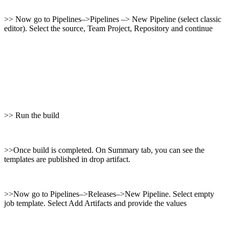
>> Now go to Pipelines–>Pipelines –> New Pipeline (select classic
editor). Select the source, Team Project, Repository and continue
>> Run the build
>>Once build is completed. On Summary tab, you can see the
templates are published in drop artifact.
>>Now go to Pipelines–>Releases–>New Pipeline. Select empty
job template. Select Add Artifacts and provide the values