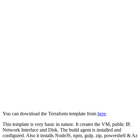
You can download the Terraform template from
here
.
This template is very basic in nature. It creates the VM, public IP,
Network Interface and Disk. The build agent is installed and
configured. Also it installs NodeJS, npm, gulp, zip, powershell & Az