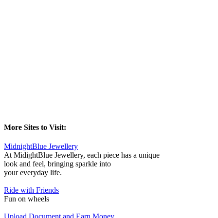
More Sites to Visit:
MidnightBlue Jewellery
At MidightBlue Jewellery, each piece has a unique
look and feel, bringing sparkle into
your everyday life.
Ride with Friends
Fun on wheels
Upload Document and Earn Money