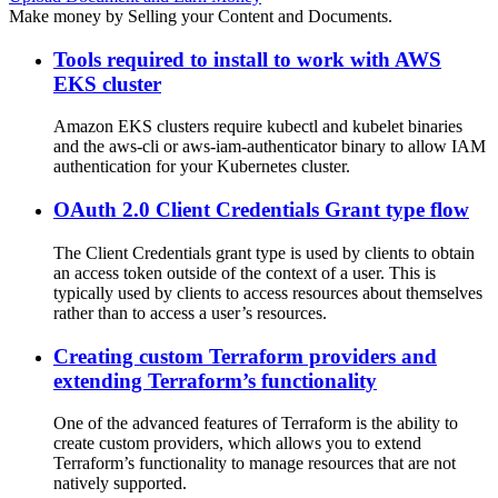
Make money by Selling your Content and Documents.
Tools required to install to work with AWS
EKS cluster
Amazon EKS clusters require kubectl and kubelet binaries
and the aws-cli or aws-iam-authenticator binary to allow IAM
authentication for your Kubernetes cluster.
OAuth 2.0 Client Credentials Grant type flow
The Client Credentials grant type is used by clients to obtain
an access token outside of the context of a user. This is
typically used by clients to access resources about themselves
rather than to access a user’s resources.
Creating custom Terraform providers and
extending Terraform’s functionality
One of the advanced features of Terraform is the ability to
create custom providers, which allows you to extend
Terraform’s functionality to manage resources that are not
natively supported.