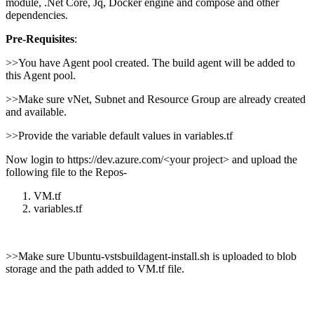
module, .Net Core, Jq, Docker engine and compose and other
dependencies.
Pre-Requisites
:
>>You have Agent pool created. The build agent will be added to
this Agent pool.
>>Make sure vNet, Subnet and Resource Group are already created
and available.
>>Provide the variable default values in variables.tf
Now login to https://dev.azure.com/<your project> and upload the
following file to the Repos-
VM.tf
variables.tf
>>Make sure Ubuntu-vstsbuildagent-install.sh is uploaded to blob
storage and the path added to VM.tf file.