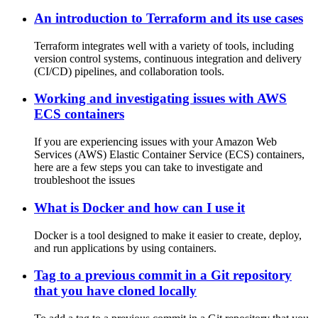
An introduction to Terraform and its use cases
Terraform integrates well with a variety of tools, including
version control systems, continuous integration and delivery
(CI/CD) pipelines, and collaboration tools.
Working and investigating issues with AWS
ECS containers
If you are experiencing issues with your Amazon Web
Services (AWS) Elastic Container Service (ECS) containers,
here are a few steps you can take to investigate and
troubleshoot the issues
What is Docker and how can I use it
Docker is a tool designed to make it easier to create, deploy,
and run applications by using containers.
Tag to a previous commit in a Git repository
that you have cloned locally