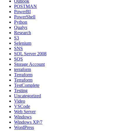
Outlook
POSTMAN
PowerBI
PowerShell
Python
Qualys
Research
S3
Selenium
SNS
SQL Server 2008
SQS
Storage Account
terraform
Terraform
Terraform
TestComplete
Testing
Uncategorized
Video
VSCode
Web Server
Windows
Windows XP/7
WordPress