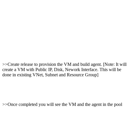
>>Create release to provision the VM and build agent. [Note: It will
create a VM with Public IP, Disk, Nework Interface. This will be
done in existing VNet, Subnet and Resource Group]
>>Once completed you will see the VM and the agent in the pool