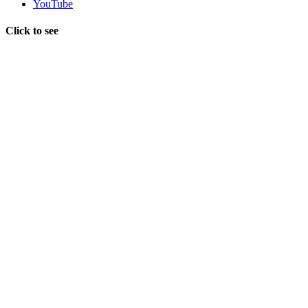
YouTube
Click to see