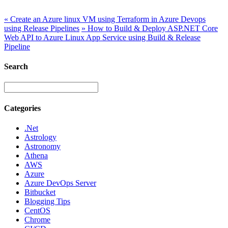
«
Create an Azure linux VM using Terraform in Azure Devops
using Release Pipelines
»
How to Build & Deploy ASP.NET Core
Web API to Azure Linux App Service using Build & Release
Pipeline
Search
Categories
.Net
Astrology
Astronomy
Athena
AWS
Azure
Azure DevOps Server
Bitbucket
Blogging Tips
CentOS
Chrome