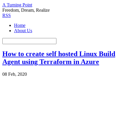
A Turning Point
Freedom, Dream, Realize
RSS
Home
About Us
How to create self hosted Linux Build
Agent using Terraform in Azure
08 Feb, 2020