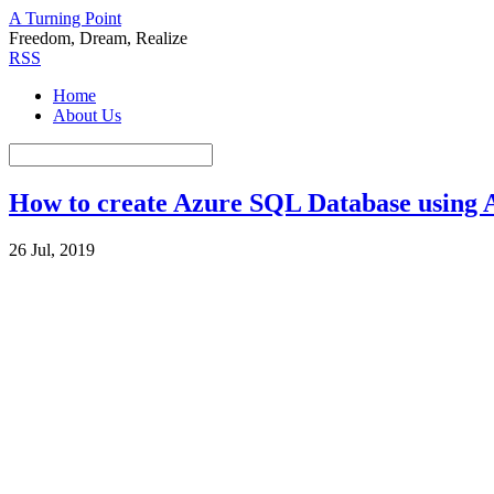
A Turning Point
Freedom, Dream, Realize
RSS
Home
About Us
How to create Azure SQL Database using 
26 Jul, 2019