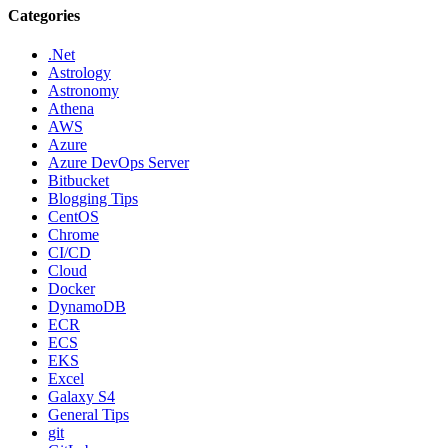
Categories
.Net
Astrology
Astronomy
Athena
AWS
Azure
Azure DevOps Server
Bitbucket
Blogging Tips
CentOS
Chrome
CI/CD
Cloud
Docker
DynamoDB
ECR
ECS
EKS
Excel
Galaxy S4
General Tips
git