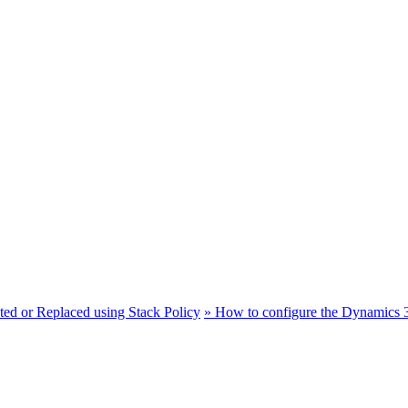
ted or Replaced using Stack Policy
»
How to configure the Dynamics 3