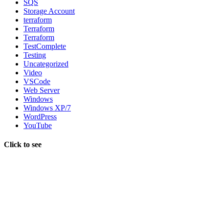
SQS
Storage Account
terraform
Terraform
Terraform
TestComplete
Testing
Uncategorized
Video
VSCode
Web Server
Windows
Windows XP/7
WordPress
YouTube
Click to see