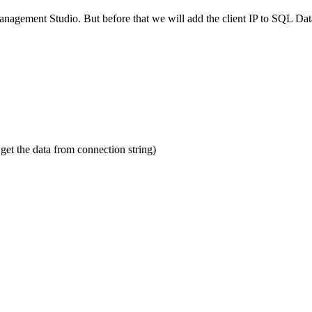
agement Studio. But before that we will add the client IP to SQL Data
et the data from connection string)