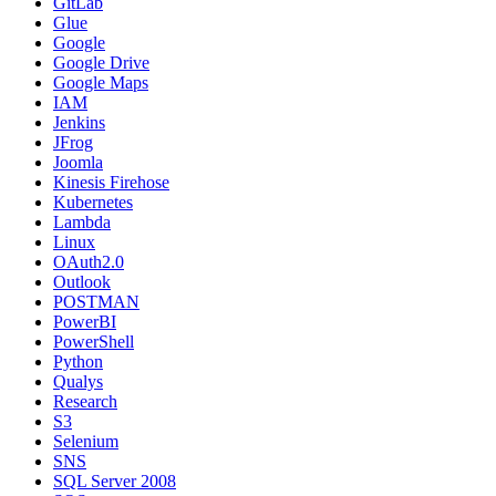
GitLab
Glue
Google
Google Drive
Google Maps
IAM
Jenkins
JFrog
Joomla
Kinesis Firehose
Kubernetes
Lambda
Linux
OAuth2.0
Outlook
POSTMAN
PowerBI
PowerShell
Python
Qualys
Research
S3
Selenium
SNS
SQL Server 2008