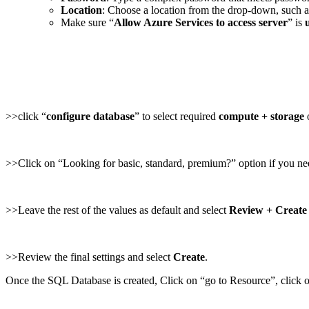
Location
: Choose a location from the drop-down, such 
Make sure “
Allow Azure Services to access server
” is
>>click “
configure database
” to select required
compute + storage
o
>>Click on “Looking for basic, standard, premium?” option if you ne
>>Leave the rest of the values as default and select
Review + Create
>>Review the final settings and select
Create
.
Once the SQL Database is created, Click on “go to Resource”, click 