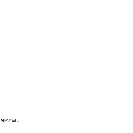
.NET
tab-