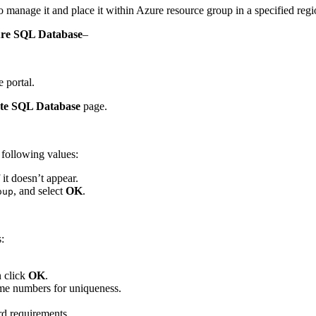
manage it and place it within Azure resource group in a specified regi
zure SQL Database
–
 portal.
te SQL Database
page.
e following values:
 it doesn’t appear.
, and select
OK
.
oup
:
n click
OK
.
me numbers for uniqueness.
d requirements.