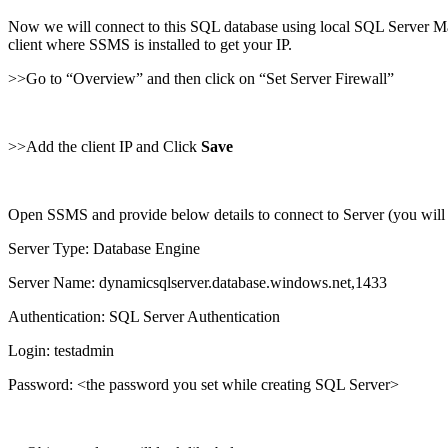
Now we will connect to this SQL database using local SQL Server Man
client where SSMS is installed to get your IP.
>>Go to “Overview” and then click on “Set Server Firewall”
>>Add the client IP and Click
Save
Open SSMS and provide below details to connect to Server (you will g
Server Type: Database Engine
Server Name: dynamicsqlserver.database.windows.net,1433
Authentication: SQL Server Authentication
Login: testadmin
Password: <the password you set while creating SQL Server>