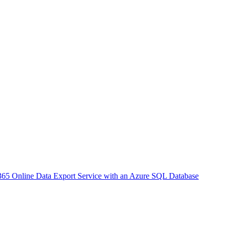
65 Online Data Export Service with an Azure SQL Database