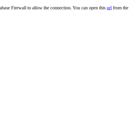
base Firewall to allow the connection. You can open this
url
from the