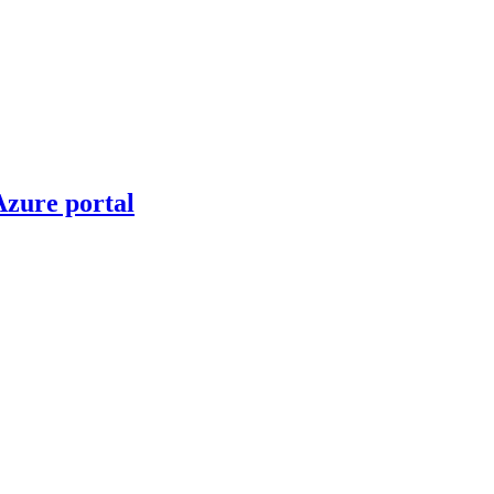
Azure portal