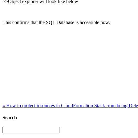
>>Object explorer will look like below
This confirms that the SQL Database is accessible now.
«
How to protect resources in CloudFormation Stack from being Dele
Search