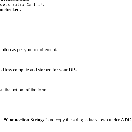
as
.
Australia Central
unchecked.
ption as per your requirement-
ed less compute and storage for your DB-
at the bottom of the form.
on
“Connection Strings
” and copy the string value shown under
ADO