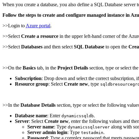
When you create a database, you also define a SQL Database server to 
Follow the steps to create and configure managed instance in A
>>Login to
Azure portal
.
>>Select
Create a resource
in the upper left-hand corner of the Azure
>>Select
Databases
and then select
SQL Database
to open the
Crea
>>On the
Basics
tab, in the
Project Details
section, type or select th
Subscription
: Drop down and select the correct subscription, if
Resource group
: Select
Create new
, type
sqldbresourcegr
>>In the
Database Details
section, type or select the following values
Database name
: Enter
.
dynamicssqldb
Server
: Select
Create new
, enter the following values and the
Server name
: Type
along with so
dynamicssqlserver
Server admin login
: Type
.
testadmin
Password
: Type a complex password that meets passwor