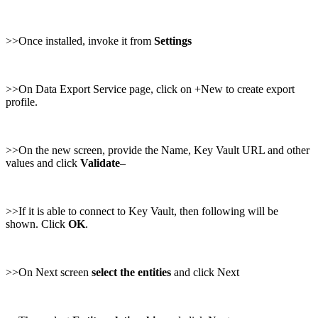
>>Once installed, invoke it from
Settings
>>On Data Export Service page, click on +New to create export
profile.
>>On the new screen, provide the Name, Key Vault URL and other
values and click
Validate
–
>>If it is able to connect to Key Vault, then following will be
shown. Click
OK
.
>>On Next screen
select the entities
and click Next