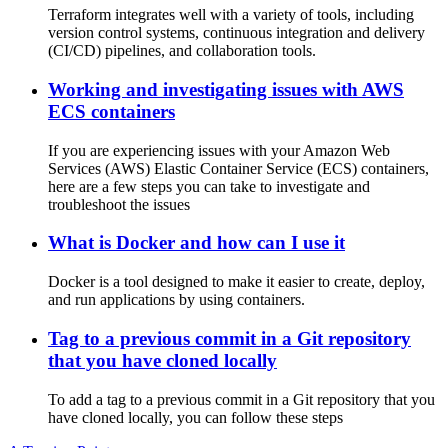
Terraform integrates well with a variety of tools, including
version control systems, continuous integration and delivery
(CI/CD) pipelines, and collaboration tools.
Working and investigating issues with AWS
ECS containers
If you are experiencing issues with your Amazon Web
Services (AWS) Elastic Container Service (ECS) containers,
here are a few steps you can take to investigate and
troubleshoot the issues
What is Docker and how can I use it
Docker is a tool designed to make it easier to create, deploy,
and run applications by using containers.
Tag to a previous commit in a Git repository
that you have cloned locally
To add a tag to a previous commit in a Git repository that you
have cloned locally, you can follow these steps