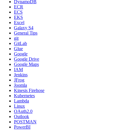
DynamoDB
ECR
ECS
EKS
Excel
Galaxy S4
General Tips
git
GitLab
Glue
Google
Google Drive
Google Maps
IAM
Jenkins
JFrog
Joomla
Kinesis Firehose
Kubernetes
Lambda
Linux
OAuth2.0
Outlook
POSTMAN
PowerBI