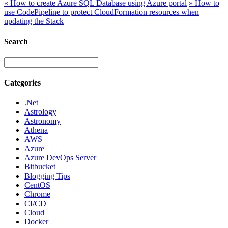
«
How to create Azure SQL Database using Azure portal
»
How to
use CodePipeline to protect CloudFormation resources when
updating the Stack
Search
Categories
.Net
Astrology
Astronomy
Athena
AWS
Azure
Azure DevOps Server
Bitbucket
Blogging Tips
CentOS
Chrome
CI/CD
Cloud
Docker