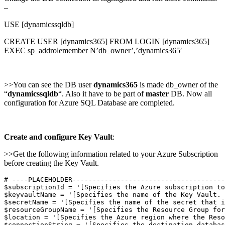
–
USE [dynamicssqldb]
CREATE USER [dynamics365] FROM LOGIN [dynamics365]
EXEC sp_addrolemember N’db_owner’,’dynamics365′
>>You can see the DB user
dynamics365
is made db_owner of the
“
dynamicssqldb
“. Also it have to be part of
master
DB. Now all
configuration for Azure SQL Database are completed.
Create and configure Key Vault
:
>>Get the following information related to your Azure Subscription
before creating the Key Vault.
# ----PLACEHOLDER--------------------------------------
$subscriptionId = '[Specifies the Azure subscription to
$keyvaultName = '[Specifies the name of the Key Vault. 
$secretName = '[Specifies the name of the secret that i
$resourceGroupName = '[Specifies the Resource Group for
$location = '[Specifies the Azure region where the Reso
$connectionString = '[Specifies the destination databas