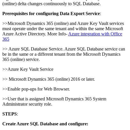
(online) delta changes continuously to SQL Database.
Prerequisites for configuring Data Export Service
:
>>Microsoft Dynamics 365 (online) and Azure Key Vault services
must operate under the same tenant and within the same Microsoft
Azure Active Directory. More Info-
Azure integration with Office
365
>> Azure SQL Database Service. Azure SQL Database service can
be in the same or a different tenant from the Microsoft Dynamics
365 (online) service.
>>Azure Key Vault Service
>> Microsoft Dynamics 365 (online) 2016 or later.
>>Enable pop-ups for Web Browser.
>>User that is assigned Microsoft Dynamics 365 System
Administrator security role.
STEPS
:
Create Azure SQL Database and configure: