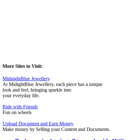
More Sites to Visit:
MidnightBlue Jewellery
At MidightBlue Jewellery, each piece has a unique
look and feel, bringing sparkle into
your everyday life.
Ride with Friends
Fun on wheels
Upload Document and Earn Money
Make money by Selling your Content and Documents.