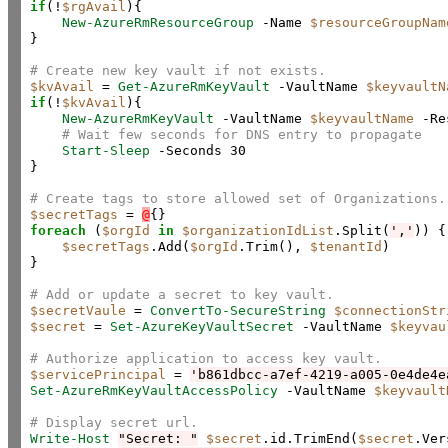
if
(!
$rgAvail
){

New-AzureRmResourceGroup
 -Name 
$resourceGroupNam
}

# Create new key vault if not exists.
$kvAvail
 = 
Get-AzureRmKeyVault
 -VaultName 
$keyvaultN
if
(!
$kvAvail
){

New-AzureRmKeyVault
 -VaultName 
$keyvaultName
 -Re
# Wait few seconds for DNS entry to propagate
Start-Sleep
 -Seconds 30

}

# Create tags to store allowed set of Organizations.
$secretTags
 = 
@
foreach
 (
$orgId
in
$organizationIdList
.Split(
','
)) {

$secretTags
.Add(
$orgId
.Trim(), 
$tenantId
)

}

# Add or update a secret to key vault.
$secretVaule
 = 
ConvertTo-SecureString
$connectionStr
$secret
 = 
Set-AzureKeyVaultSecret
 -VaultName 
$keyvau
# Authorize application to access key vault.
$servicePrincipal
 = 
'b861dbcc-a7ef-4219-a005-0e4de4e
Set-AzureRmKeyVaultAccessPolicy
 -VaultName 
$keyvault
# Display secret url.
Write-Host
"Secret: "
$secret
.id.TrimEnd(
$secret