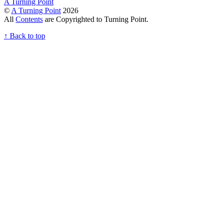
A Turning Point
©
A Turning Point
2026
All
Contents
are Copyrighted to Turning Point.
↑
Back to top