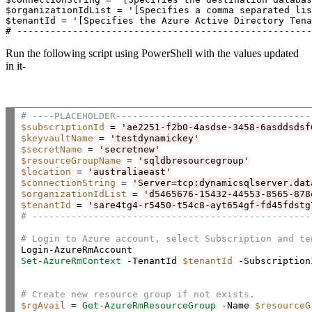
$organizationIdList = '[Specifies a comma separated lis
$tenantId = '[Specifies the Azure Active Directory Tena
# -----------------------------------------------------
Run the following script using PowerShell with the values updated
in it-
# ----PLACEHOLDER-----------------------------------
$subscriptionId
 = 
'ae2251-f2b0-4asdse-3458-6asddsdsf
$keyvaultName
 = 
'testdynamickey'
$secretName
 = 
'secretnew'
$resourceGroupName
 = 
'sqldbresourcegroup'
$location
 = 
'australiaeast'
$connectionString
 = 
'Server=tcp:dynamicsqlserver.dat
$organizationIdList
 = 
'd5465676-15432-44553-8565-878
$tenantId
 = 
'sare4tg4-r5450-t54c8-ayt654gf-fd45fdstg
# --------------------------------------------------
# Login to Azure account, select Subscription and te
Set-AzureRmContext
 -TenantId 
$tenantId
 -Subscription
# Create new resource group if not exists.
$rgAvail
 = 
Get-AzureRmResourceGroup
 -Name 
$resourceG