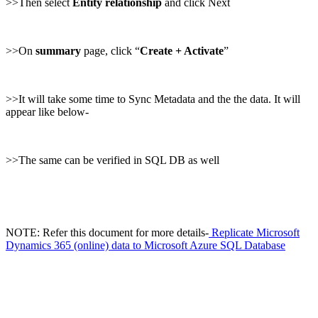
>>Then select
Entity relationship
and click Next
>>On
summary
page, click “
Create + Activate
”
>>It will take some time to Sync Metadata and the the data. It will
appear like below-
>>The same can be verified in SQL DB as well
NOTE: Refer this document for more details-
Replicate Microsoft
Dynamics 365 (online) data to Microsoft Azure SQL Database