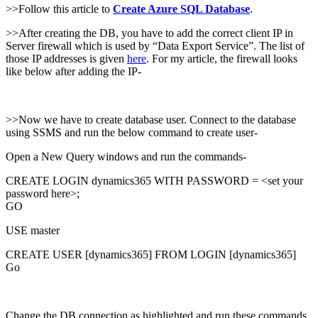
>>Follow this article to
Create Azure SQL Database
.
>>After creating the DB, you have to add the correct client IP in
Server firewall which is used by “Data Export Service”. The list of
those IP addresses is given
here
. For my article, the firewall looks
like below after adding the IP-
>>Now we have to create database user. Connect to the database
using SSMS and run the below command to create user-
Open a New Query windows and run the commands-
CREATE LOGIN dynamics365 WITH PASSWORD = <set your
password here>;
GO
USE master
CREATE USER [dynamics365] FROM LOGIN [dynamics365]
Go
Change the DB connection as highlighted and run these commands