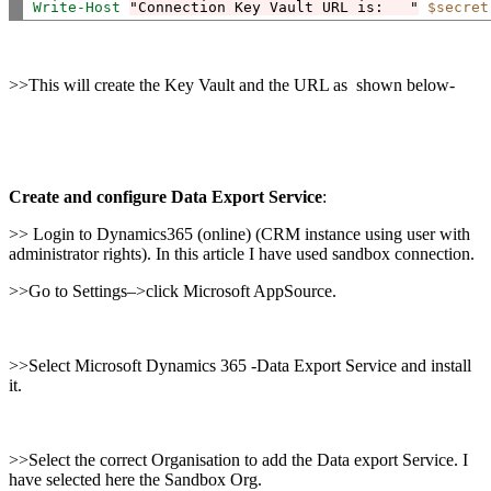
Write-Host
"Connection Key Vault URL is:   "
$secret
>>This will create the Key Vault and the URL as shown below-
Create and configure Data Export Service
:
>> Login to Dynamics365 (online) (CRM instance using user with
administrator rights). In this article I have used sandbox connection.
>>Go to Settings–>click Microsoft AppSource.
>>Select Microsoft Dynamics 365 -Data Export Service and install
it.
>>Select the correct Organisation to add the Data export Service. I
have selected here the Sandbox Org.