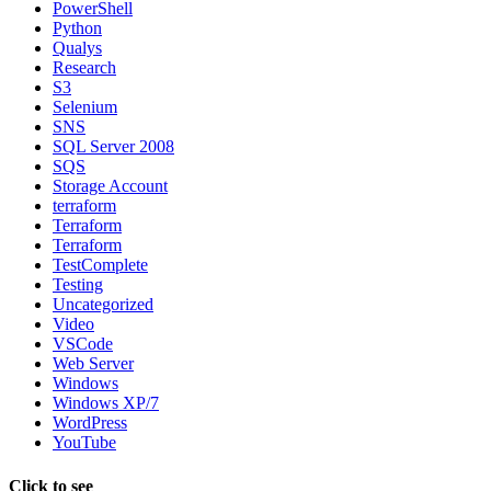
PowerShell
Python
Qualys
Research
S3
Selenium
SNS
SQL Server 2008
SQS
Storage Account
terraform
Terraform
Terraform
TestComplete
Testing
Uncategorized
Video
VSCode
Web Server
Windows
Windows XP/7
WordPress
YouTube
Click to see