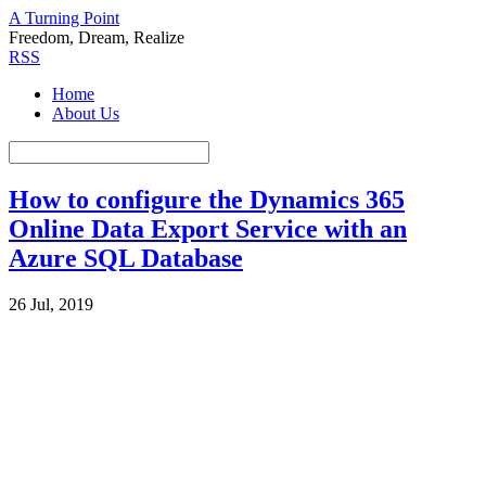
A Turning Point
Freedom, Dream, Realize
RSS
Home
About Us
How to configure the Dynamics 365
Online Data Export Service with an
Azure SQL Database
26 Jul, 2019