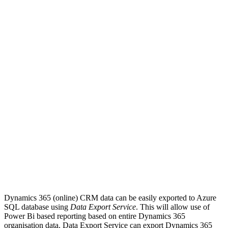
Dynamics 365 (online) CRM data can be easily exported to Azure
SQL database using
Data Export Service
. This will allow use of
Power Bi based reporting based on entire Dynamics 365
organisation data. Data Export Service can export Dynamics 365