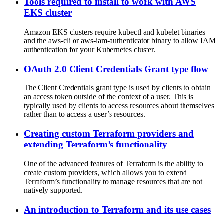
Tools required to install to work with AWS
EKS cluster
Amazon EKS clusters require kubectl and kubelet binaries
and the aws-cli or aws-iam-authenticator binary to allow IAM
authentication for your Kubernetes cluster.
OAuth 2.0 Client Credentials Grant type flow
The Client Credentials grant type is used by clients to obtain
an access token outside of the context of a user. This is
typically used by clients to access resources about themselves
rather than to access a user’s resources.
Creating custom Terraform providers and
extending Terraform’s functionality
One of the advanced features of Terraform is the ability to
create custom providers, which allows you to extend
Terraform’s functionality to manage resources that are not
natively supported.
An introduction to Terraform and its use cases