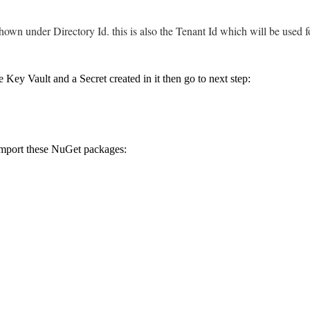
own under Directory Id. this is also the Tenant Id which will be used f
e Key Vault and a Secret created in it then go to next step:
import these NuGet packages: