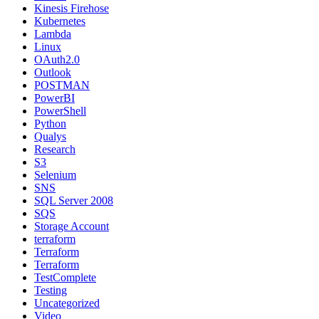
Kinesis Firehose
Kubernetes
Lambda
Linux
OAuth2.0
Outlook
POSTMAN
PowerBI
PowerShell
Python
Qualys
Research
S3
Selenium
SNS
SQL Server 2008
SQS
Storage Account
terraform
Terraform
Terraform
TestComplete
Testing
Uncategorized
Video