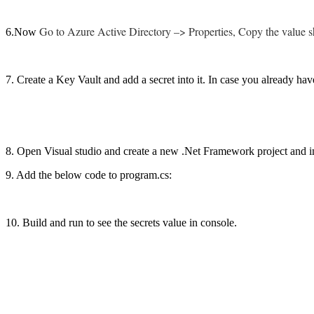
Go to Azure Active Directory –> Properties, Copy the value sh
6.Now
7. Create a Key Vault and add a secret into it. In case you already hav
8. Open Visual studio and create a new .Net Framework project and 
9. Add the below code to program.cs:
10. Build and run to see the secrets value in console.