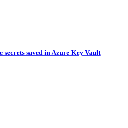
he secrets saved in Azure Key Vault