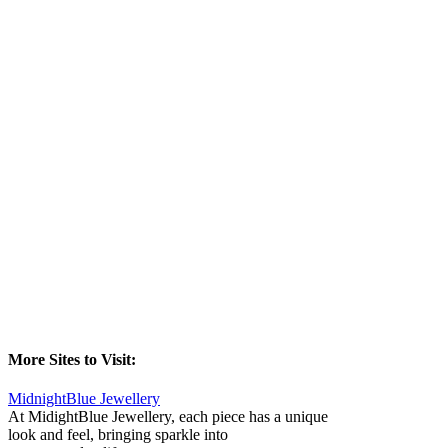
More Sites to Visit:
MidnightBlue Jewellery
At MidightBlue Jewellery, each piece has a unique
look and feel, bringing sparkle into