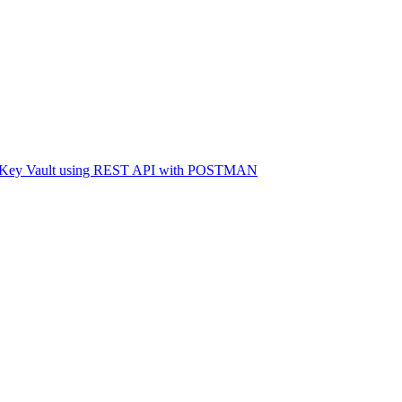
ure Key Vault using REST API with POSTMAN