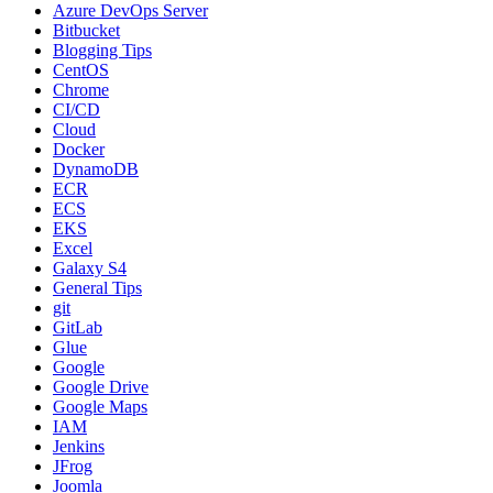
Azure DevOps Server
Bitbucket
Blogging Tips
CentOS
Chrome
CI/CD
Cloud
Docker
DynamoDB
ECR
ECS
EKS
Excel
Galaxy S4
General Tips
git
GitLab
Glue
Google
Google Drive
Google Maps
IAM
Jenkins
JFrog
Joomla