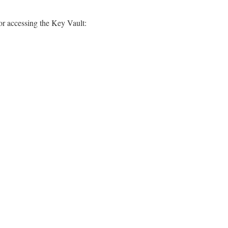
or accessing the Key Vault: