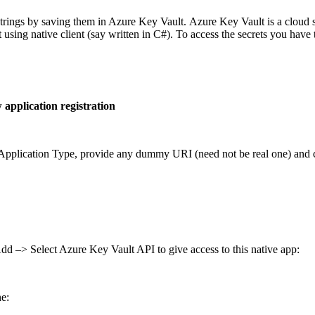
trings by saving them in Azure Key Vault. Azure Key Vault is a cloud se
t using native client (say written in C#). To access the secrets you have 
application registration
s Application Type, provide any dummy URI (need not be real one) and c
d –> Select Azure Key Vault API to give access to this native app:
ne: