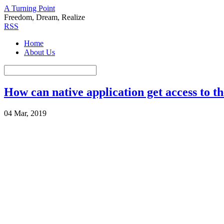
A Turning Point
Freedom, Dream, Realize
RSS
Home
About Us
How can native application get access to t
04 Mar, 2019