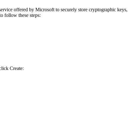
rvice offered by Microsoft to securely store cryptographic keys,
to follow these steps:
lick Create: