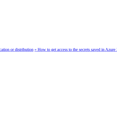
ation or distribution
»
How to get access to the secrets saved in Az