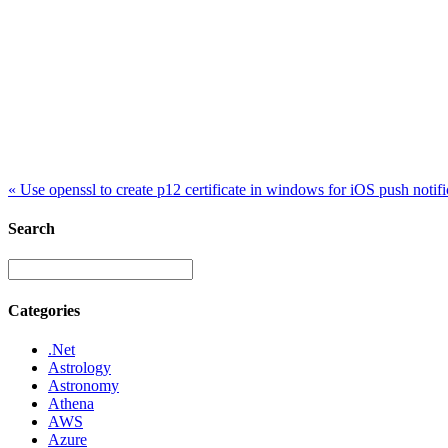
«
Use openssl to create p12 certificate in windows for iOS push notific
Search
Categories
.Net
Astrology
Astronomy
Athena
AWS
Azure