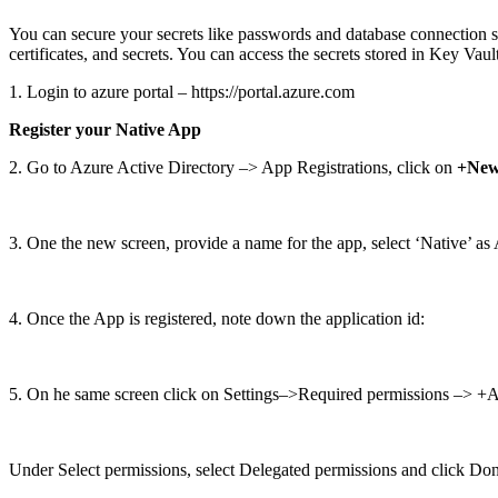
You can secure your secrets like passwords and database connection s
certificates, and secrets. You can access the secrets stored in Key Vaul
1. Login to azure portal – https://portal.azure.com
Register your Native App
2. Go to Azure Active Directory –> App Registrations, click on
+New 
3. One the new screen, provide a name for the app, select ‘Native’ a
4. Once the App is registered, note down the application id:
5. On he same screen click on Settings–>Required permissions –> +Ad
Under Select permissions, select Delegated permissions and click Do