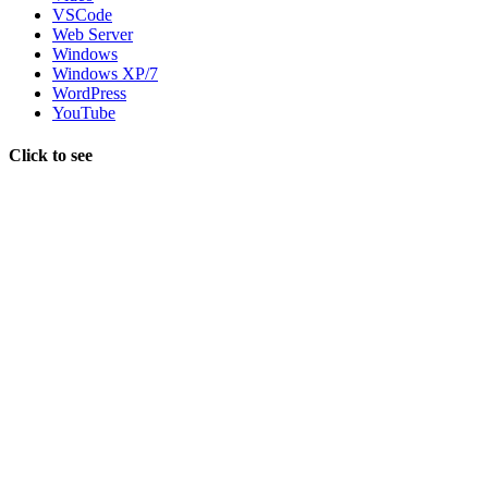
VSCode
Web Server
Windows
Windows XP/7
WordPress
YouTube
Click to see