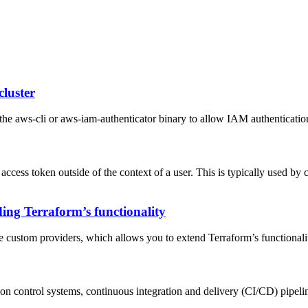
cluster
he aws-cli or aws-iam-authenticator binary to allow IAM authentication
 access token outside of the context of a user. This is typically used by 
ing Terraform’s functionality
ate custom providers, which allows you to extend Terraform’s functionali
sion control systems, continuous integration and delivery (CI/CD) pipelin