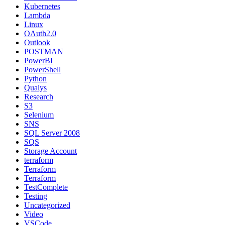
Kubernetes
Lambda
Linux
OAuth2.0
Outlook
POSTMAN
PowerBI
PowerShell
Python
Qualys
Research
S3
Selenium
SNS
SQL Server 2008
SQS
Storage Account
terraform
Terraform
Terraform
TestComplete
Testing
Uncategorized
Video
VSCode