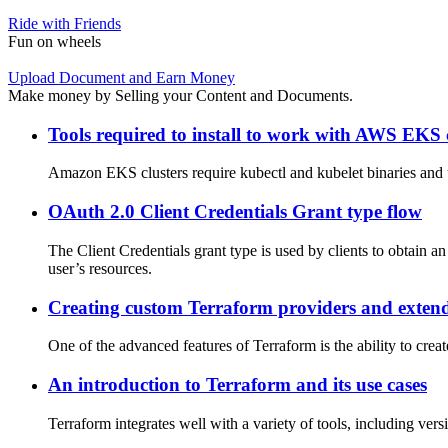
Ride with Friends
Fun on wheels
Upload Document and Earn Money
Make money by Selling your Content and Documents.
Tools required to install to work with AWS EKS 
Amazon EKS clusters require kubectl and kubelet binaries and t
OAuth 2.0 Client Credentials Grant type flow
The Client Credentials grant type is used by clients to obtain an
user’s resources.
Creating custom Terraform providers and extend
One of the advanced features of Terraform is the ability to cre
An introduction to Terraform and its use cases
Terraform integrates well with a variety of tools, including ver