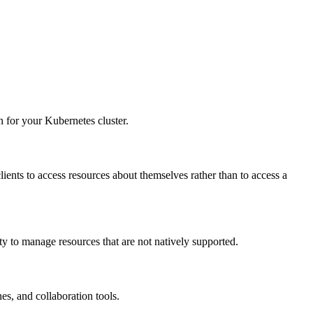
 for your Kubernetes cluster.
clients to access resources about themselves rather than to access a
ty to manage resources that are not natively supported.
es, and collaboration tools.