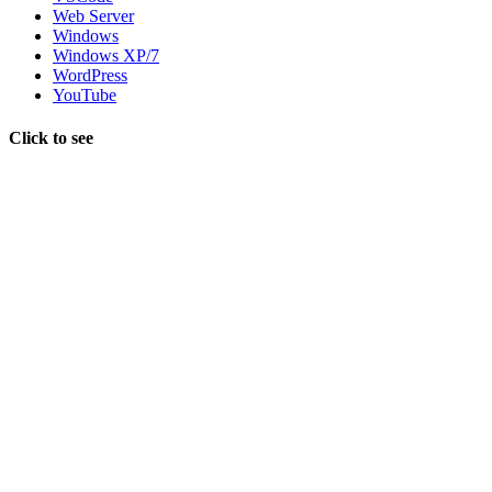
Web Server
Windows
Windows XP/7
WordPress
YouTube
Click to see