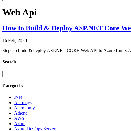
Web Api
How to Build & Deploy ASP.NET Core Web 
16 Feb, 2020
Steps to build & deploy ASP.NET CORE Web API to Azure Linux App
Search
Categories
.Net
Astrology
Astronomy
Athena
AWS
Azure
Azure DevOps Server