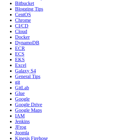
Bitbucket
Blogging Tips
CentOS
Chrome
CI/CD
Cloud
Docker
DynamoDB
ECR
ECS
EKS
Excel
Galaxy S4
General Tips
git
GitLab
Glue
Google
Google Drive
Google Maps
IAM
Jenkins
JFrog
Joomla
Kinesis Firehose