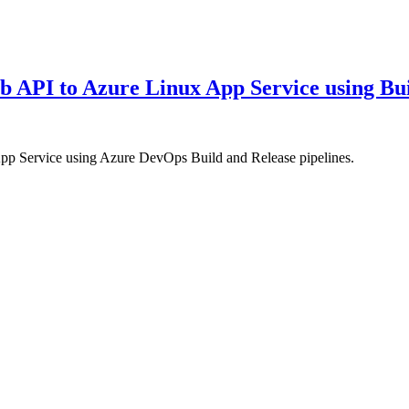
API to Azure Linux App Service using Bui
 Service using Azure DevOps Build and Release pipelines.