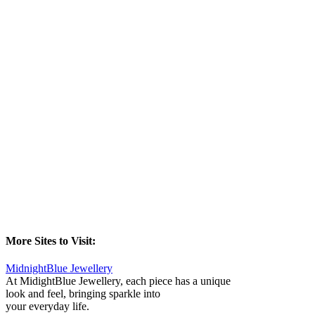
More Sites to Visit:
MidnightBlue Jewellery
At MidightBlue Jewellery, each piece has a unique
look and feel, bringing sparkle into
your everyday life.