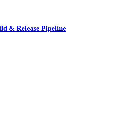
ld & Release Pipeline