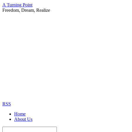
A Turning Point
Freedom, Dream, Realize
RSS
Home
About Us