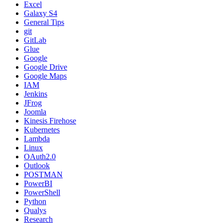
Excel
Galaxy S4
General Tips
git
GitLab
Glue
Google
Google Drive
Google Maps
IAM
Jenkins
JFrog
Joomla
Kinesis Firehose
Kubernetes
Lambda
Linux
OAuth2.0
Outlook
POSTMAN
PowerBI
PowerShell
Python
Qualys
Research