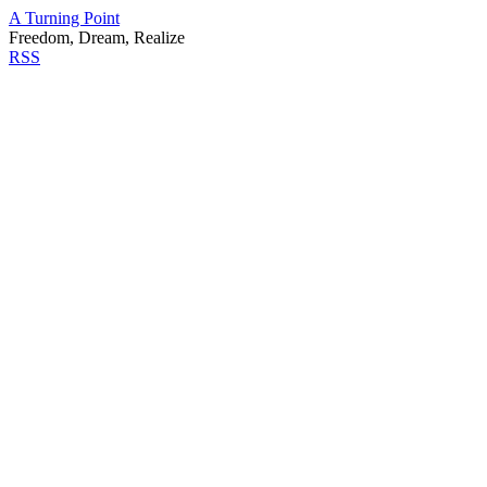
A Turning Point
Freedom, Dream, Realize
RSS