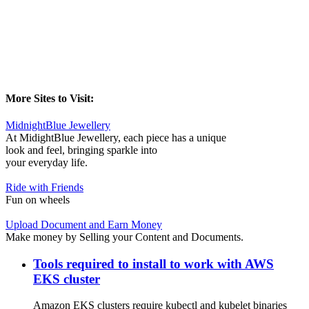
More Sites to Visit:
MidnightBlue Jewellery
At MidightBlue Jewellery, each piece has a unique
look and feel, bringing sparkle into
your everyday life.
Ride with Friends
Fun on wheels
Upload Document and Earn Money
Make money by Selling your Content and Documents.
Tools required to install to work with AWS
EKS cluster
Amazon EKS clusters require kubectl and kubelet binaries