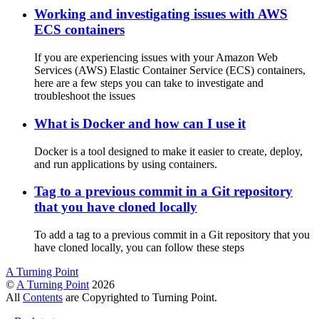
Working and investigating issues with AWS
ECS containers
If you are experiencing issues with your Amazon Web
Services (AWS) Elastic Container Service (ECS) containers,
here are a few steps you can take to investigate and
troubleshoot the issues
What is Docker and how can I use it
Docker is a tool designed to make it easier to create, deploy,
and run applications by using containers.
Tag to a previous commit in a Git repository
that you have cloned locally
To add a tag to a previous commit in a Git repository that you
have cloned locally, you can follow these steps
A Turning Point
©
A Turning Point
2026
All
Contents
are Copyrighted to Turning Point.