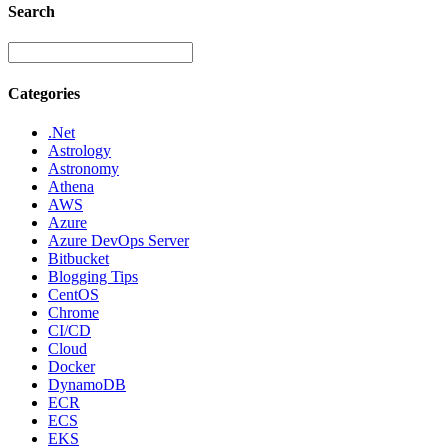
Search
Categories
.Net
Astrology
Astronomy
Athena
AWS
Azure
Azure DevOps Server
Bitbucket
Blogging Tips
CentOS
Chrome
CI/CD
Cloud
Docker
DynamoDB
ECR
ECS
EKS