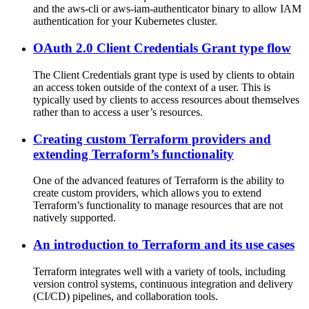
and the aws-cli or aws-iam-authenticator binary to allow IAM
authentication for your Kubernetes cluster.
OAuth 2.0 Client Credentials Grant type flow
The Client Credentials grant type is used by clients to obtain
an access token outside of the context of a user. This is
typically used by clients to access resources about themselves
rather than to access a user’s resources.
Creating custom Terraform providers and
extending Terraform’s functionality
One of the advanced features of Terraform is the ability to
create custom providers, which allows you to extend
Terraform’s functionality to manage resources that are not
natively supported.
An introduction to Terraform and its use cases
Terraform integrates well with a variety of tools, including
version control systems, continuous integration and delivery
(CI/CD) pipelines, and collaboration tools.