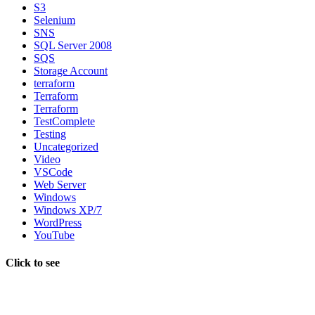
S3
Selenium
SNS
SQL Server 2008
SQS
Storage Account
terraform
Terraform
Terraform
TestComplete
Testing
Uncategorized
Video
VSCode
Web Server
Windows
Windows XP/7
WordPress
YouTube
Click to see