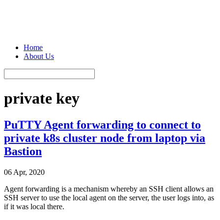
Home
About Us
private key
PuTTY Agent forwarding to connect to
private k8s cluster node from laptop via
Bastion
06 Apr, 2020
Agent forwarding is a mechanism whereby an SSH client allows an
SSH server to use the local agent on the server, the user logs into, as
if it was local there.