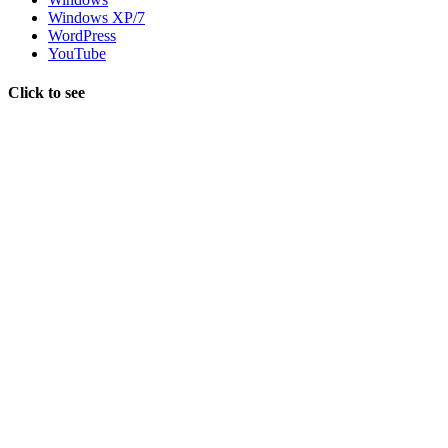
Windows XP/7
WordPress
YouTube
Click to see