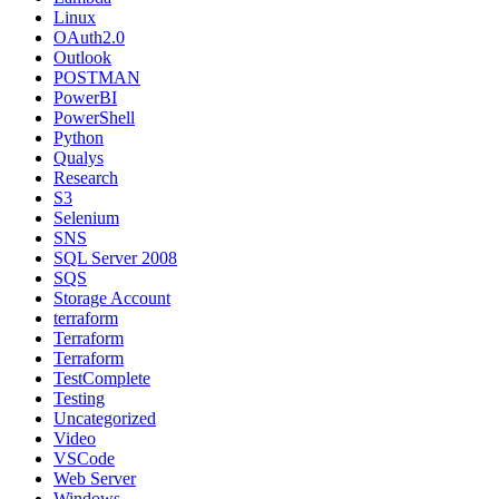
Linux
OAuth2.0
Outlook
POSTMAN
PowerBI
PowerShell
Python
Qualys
Research
S3
Selenium
SNS
SQL Server 2008
SQS
Storage Account
terraform
Terraform
Terraform
TestComplete
Testing
Uncategorized
Video
VSCode
Web Server
Windows