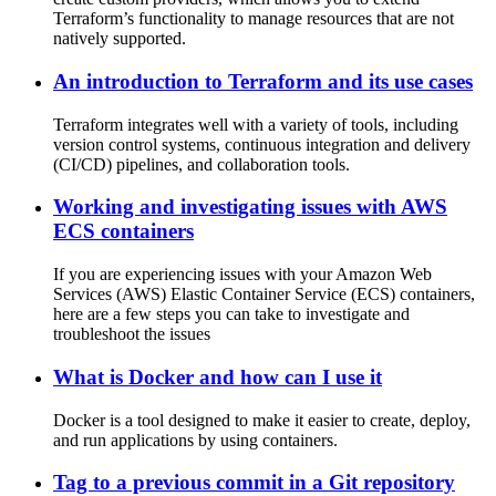
Terraform’s functionality to manage resources that are not
natively supported.
An introduction to Terraform and its use cases
Terraform integrates well with a variety of tools, including
version control systems, continuous integration and delivery
(CI/CD) pipelines, and collaboration tools.
Working and investigating issues with AWS
ECS containers
If you are experiencing issues with your Amazon Web
Services (AWS) Elastic Container Service (ECS) containers,
here are a few steps you can take to investigate and
troubleshoot the issues
What is Docker and how can I use it
Docker is a tool designed to make it easier to create, deploy,
and run applications by using containers.
Tag to a previous commit in a Git repository