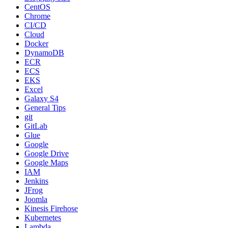
CentOS
Chrome
CI/CD
Cloud
Docker
DynamoDB
ECR
ECS
EKS
Excel
Galaxy S4
General Tips
git
GitLab
Glue
Google
Google Drive
Google Maps
IAM
Jenkins
JFrog
Joomla
Kinesis Firehose
Kubernetes
Lambda