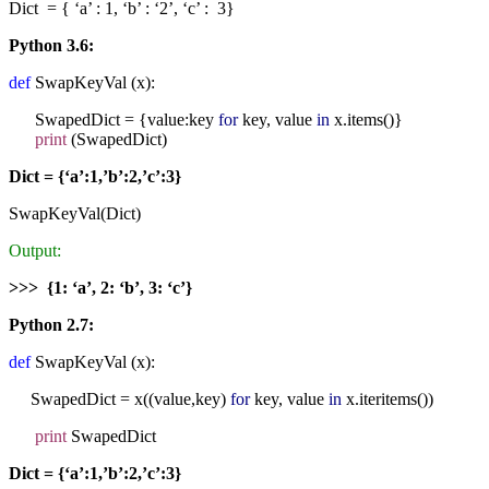
Dict = { ‘a’ : 1, ‘b’ : ‘2’, ‘c’ : 3}
Python 3.6:
def
SwapKeyVal (x):
SwapedDict = {value:key
for
key, value
in
x.items()}
print
(SwapedDict)
Dict = {‘a’:1,’b’:2,’c’:3}
SwapKeyVal(Dict)
Output:
>>> {1: ‘a’, 2: ‘b’, 3: ‘c’}
Python 2.7:
def
SwapKeyVal (x):
SwapedDict = x((value,key)
for
key, value
in
x.iteritems())
print
SwapedDict
Dict = {‘a’:1,’b’:2,’c’:3}