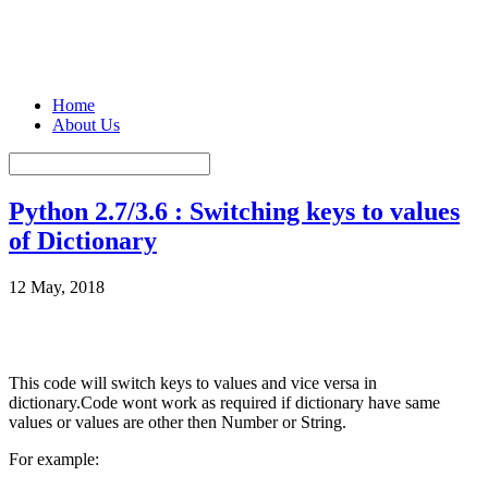
Home
About Us
Python 2.7/3.6 : Switching keys to values
of Dictionary
12 May, 2018
This code will switch keys to values and vice versa in
dictionary.Code wont work as required if dictionary have same
values or values are other then Number or String.
For example: