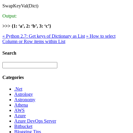
SwapKeyVal(Dict)
Output:
>>> {1: ‘a’, 2: ‘b’, 3: ‘c’}
«
Python 2.7: Get keys of Dictionary as List
»
How to select
Column or Row items within List
Search
Categories
.Net
Astrology
Astronomy
Athena
AWS
Azure
Azure DevOps Server
Bitbucket
Blogging Tips