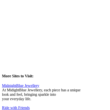
More Sites to Visit:
MidnightBlue Jewellery
At MidightBlue Jewellery, each piece has a unique
look and feel, bringing sparkle into
your everyday life.
Ride with Friends