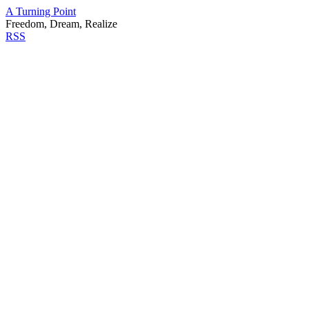
A Turning Point
Freedom, Dream, Realize
RSS