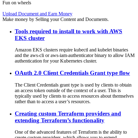
Fun on wheels
Upload Document and Earn Money
Make money by Selling your Content and Documents.
Tools required to install to work with AWS
EKS cluster
Amazon EKS clusters require kubectl and kubelet binaries
and the aws-cli or aws-iam-authenticator binary to allow IAM
authentication for your Kubernetes cluster.
OAuth 2.0 Client Credentials Grant type flow
The Client Credentials grant type is used by clients to obtain
an access token outside of the context of a user. This is
typically used by clients to access resources about themselves
rather than to access a user’s resources.
Creating custom Terraform providers and
extending Terraform’s functionality
One of the advanced features of Terraform is the ability to
create custom providers, which allows you to extend