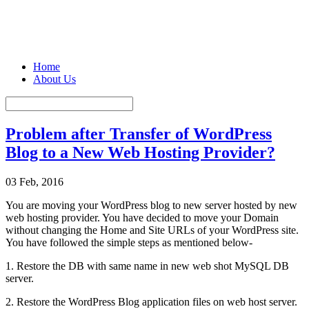
Home
About Us
Problem after Transfer of WordPress
Blog to a New Web Hosting Provider?
03 Feb, 2016
You are moving your WordPress blog to new server hosted by new
web hosting provider. You have decided to move your Domain
without changing the Home and Site URLs of your WordPress site.
You have followed the simple steps as mentioned below-
1. Restore the DB with same name in new web shot MySQL DB
server.
2. Restore the WordPress Blog application files on web host server.