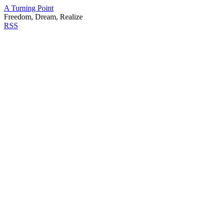
A Turning Point
Freedom, Dream, Realize
RSS