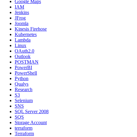
Google Maps
IAM
Jenkins
JFrog
Joomla
Kinesis Firehose
Kubernetes
Lambda
Linux
OAuth2.0
Outlook
POSTMAN
PowerBI
PowerShell
Python
Qualys
Research
S3
Selenium
SNS
SQL Server 2008
SQS
Storage Account
terraform
Terraform