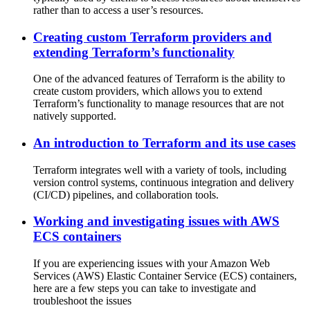
rather than to access a user’s resources.
Creating custom Terraform providers and
extending Terraform’s functionality
One of the advanced features of Terraform is the ability to
create custom providers, which allows you to extend
Terraform’s functionality to manage resources that are not
natively supported.
An introduction to Terraform and its use cases
Terraform integrates well with a variety of tools, including
version control systems, continuous integration and delivery
(CI/CD) pipelines, and collaboration tools.
Working and investigating issues with AWS
ECS containers
If you are experiencing issues with your Amazon Web
Services (AWS) Elastic Container Service (ECS) containers,
here are a few steps you can take to investigate and
troubleshoot the issues