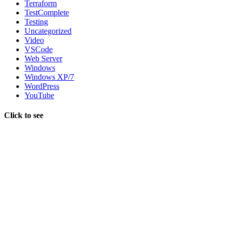
Terraform
TestComplete
Testing
Uncategorized
Video
VSCode
Web Server
Windows
Windows XP/7
WordPress
YouTube
Click to see