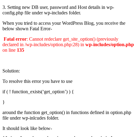
3. Setting new DB user, password and Host details in wp-
config.php file under wp-includes folder.
When you tried to access your WordPress Blog, you receive the
below shown Fatal Error-
Fatal error
: Cannot redeclare get_site_option() (previously
declared in /wp-includes/option.php:28) in
wp-includes/option.php
on line
135
Solution:
To resolve this error you have to use
if ( ! function_exists(‘get_option’) ) {
}
around the function get_option() in functions defined in option.php
file under wp-inlcudes folder.
It should look like below-