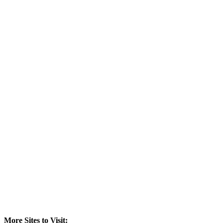
More Sites to Visit: