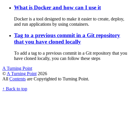
What is Docker and how can I use it
Docker is a tool designed to make it easier to create, deploy,
and run applications by using containers.
Tag to a previous commit in a Git repository
that you have cloned locally
To add a tag to a previous commit in a Git repository that you
have cloned locally, you can follow these steps
A Turning Point
©
A Turning Point
2026
All
Contents
are Copyrighted to Turning Point.
↑
Back to top