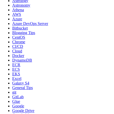
Astrology
Astronomy
Athena
AWS
Azure
Azure DevOps Server
Bitbucket
Blogging Tips
CentOS
Chrome
CI/CD
Cloud
Docker
DynamoDB
ECR
ECS
EKS
Excel
Galaxy S4
General Tips
git
GitLab
Glue
Google
Google Drive