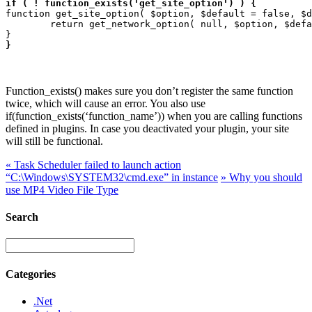
if ( ! function_exists('get_site_option') ) {
function get_site_option( $option, $default = false, $d
	return get_network_option( null, $option, $default );

}
Function_exists() makes sure you don’t register the same function
twice, which will cause an error. You also use
if(function_exists(‘function_name’)) when you are calling functions
defined in plugins. In case you deactivated your plugin, your site
will still be functional.
«
Task Scheduler failed to launch action
“C:\Windows\SYSTEM32\cmd.exe” in instance
»
Why you should
use MP4 Video File Type
Search
Categories
.Net