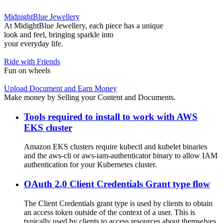
MidnightBlue Jewellery
At MidightBlue Jewellery, each piece has a unique
look and feel, bringing sparkle into
your everyday life.
Ride with Friends
Fun on wheels
Upload Document and Earn Money
Make money by Selling your Content and Documents.
Tools required to install to work with AWS
EKS cluster
Amazon EKS clusters require kubectl and kubelet binaries
and the aws-cli or aws-iam-authenticator binary to allow IAM
authentication for your Kubernetes cluster.
OAuth 2.0 Client Credentials Grant type flow
The Client Credentials grant type is used by clients to obtain
an access token outside of the context of a user. This is
typically used by clients to access resources about themselves