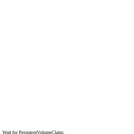
Wait for PersistentVolumeClaim: