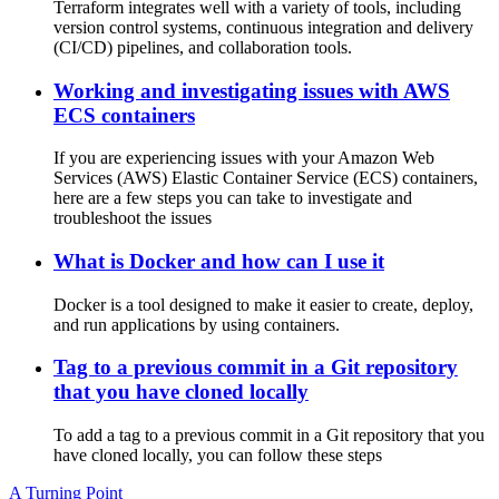
Terraform integrates well with a variety of tools, including
version control systems, continuous integration and delivery
(CI/CD) pipelines, and collaboration tools.
Working and investigating issues with AWS
ECS containers
If you are experiencing issues with your Amazon Web
Services (AWS) Elastic Container Service (ECS) containers,
here are a few steps you can take to investigate and
troubleshoot the issues
What is Docker and how can I use it
Docker is a tool designed to make it easier to create, deploy,
and run applications by using containers.
Tag to a previous commit in a Git repository
that you have cloned locally
To add a tag to a previous commit in a Git repository that you
have cloned locally, you can follow these steps
A Turning Point