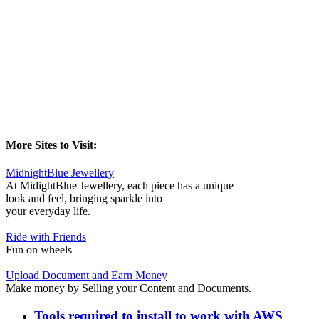
More Sites to Visit:
MidnightBlue Jewellery
At MidightBlue Jewellery, each piece has a unique
look and feel, bringing sparkle into
your everyday life.
Ride with Friends
Fun on wheels
Upload Document and Earn Money
Make money by Selling your Content and Documents.
Tools required to install to work with AWS