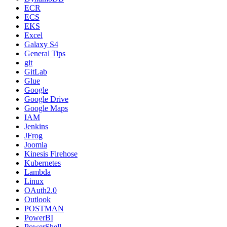
ECR
ECS
EKS
Excel
Galaxy S4
General Tips
git
GitLab
Glue
Google
Google Drive
Google Maps
IAM
Jenkins
JFrog
Joomla
Kinesis Firehose
Kubernetes
Lambda
Linux
OAuth2.0
Outlook
POSTMAN
PowerBI
PowerShell