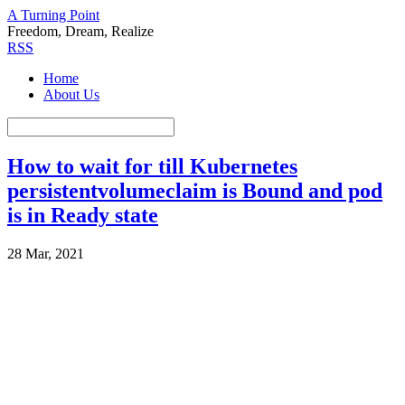
A Turning Point
Freedom, Dream, Realize
RSS
Home
About Us
How to wait for till Kubernetes
persistentvolumeclaim is Bound and pod
is in Ready state
28 Mar, 2021