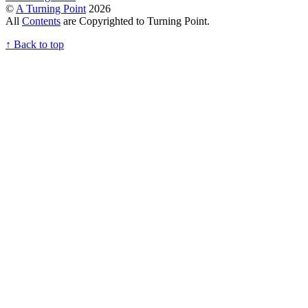
©
A Turning Point
2026
All
Contents
are Copyrighted to Turning Point.
↑
Back to top