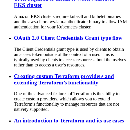
EKS cluster
Amazon EKS clusters require kubectl and kubelet binaries
and the aws-cli or aws-iam-authenticator binary to allow IAM
authentication for your Kubernetes cluster.
OAuth 2.0 Client Credentials Grant type flow
The Client Credentials grant type is used by clients to obtain
an access token outside of the context of a user. This is
typically used by clients to access resources about themselves
rather than to access a user’s resources.
Creating custom Terraform providers and
extending Terraform’s functionality
One of the advanced features of Terraform is the ability to
create custom providers, which allows you to extend
Terraform’s functionality to manage resources that are not
natively supported.
An introduction to Terraform and its use cases