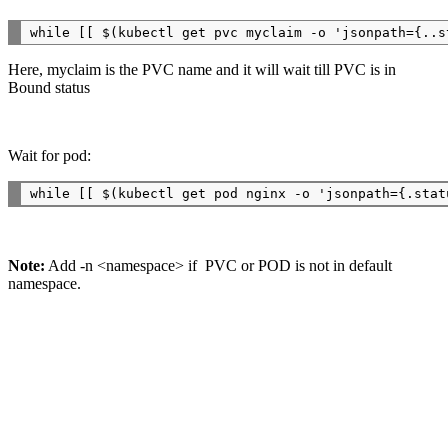
Here, myclaim is the PVC name and it will wait till PVC is in
Bound status
Wait for pod:
Note:
Add -n <namespace> if PVC or POD is not in default
namespace.