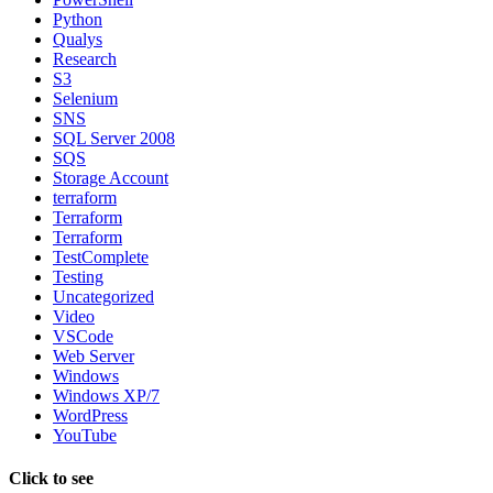
Python
Qualys
Research
S3
Selenium
SNS
SQL Server 2008
SQS
Storage Account
terraform
Terraform
Terraform
TestComplete
Testing
Uncategorized
Video
VSCode
Web Server
Windows
Windows XP/7
WordPress
YouTube
Click to see