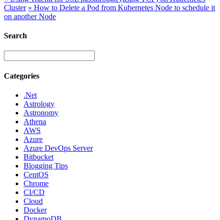
Cluster
»
How to Delete a Pod from Kubernetes Node to schedule it
on another Node
Search
Categories
.Net
Astrology
Astronomy
Athena
AWS
Azure
Azure DevOps Server
Bitbucket
Blogging Tips
CentOS
Chrome
CI/CD
Cloud
Docker
DynamoDB