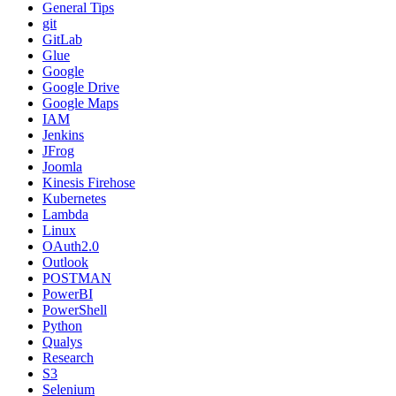
General Tips
git
GitLab
Glue
Google
Google Drive
Google Maps
IAM
Jenkins
JFrog
Joomla
Kinesis Firehose
Kubernetes
Lambda
Linux
OAuth2.0
Outlook
POSTMAN
PowerBI
PowerShell
Python
Qualys
Research
S3
Selenium