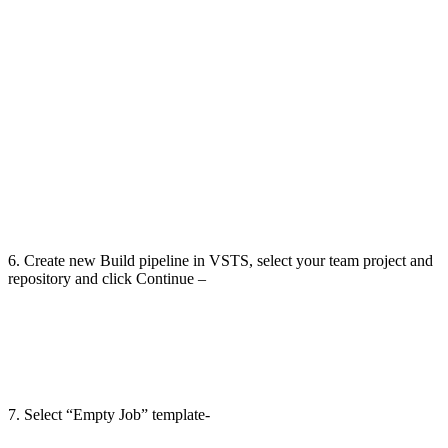
6. Create new Build pipeline in VSTS, select your team project and
repository and click Continue –
7. Select “Empty Job” template-