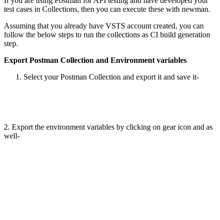
If you are using Postman for API testing and have developed your
test cases in Collections, then you can execute these with newman.
Assuming that you already have VSTS account created, you can
follow the below steps to run the collections as CI build generation
step.
Export Postman Collection and Environment variables
Select your Postman Collection and export it and save it-
2. Export the environment variables by clicking on gear icon and as
well-