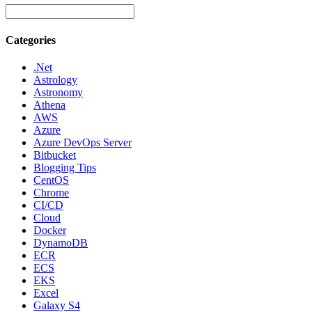
Categories
.Net
Astrology
Astronomy
Athena
AWS
Azure
Azure DevOps Server
Bitbucket
Blogging Tips
CentOS
Chrome
CI/CD
Cloud
Docker
DynamoDB
ECR
ECS
EKS
Excel
Galaxy S4