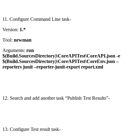
11. Configure Command Line task-
Version:
1.*
Tool:
newman
Arguments:
run
$(Build.SourcesDirectory)\CoreAPITest\CoreAPI.json -e
$(Build.SourcesDirectory)\CoreAPITest\CoreEnv.json –
reporters junit –reporter-junit-export report.xml
12. Search and add another task “Publish Test Results”-
13. Configure Test result task-