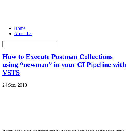
Home
About Us
How to Execute Postman Collections
using “newman” in your CI Pipeline with
VSTS
24 Sep, 2018