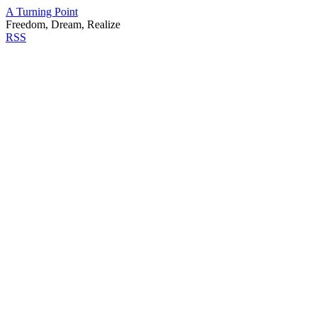
A Turning Point
Freedom, Dream, Realize
RSS