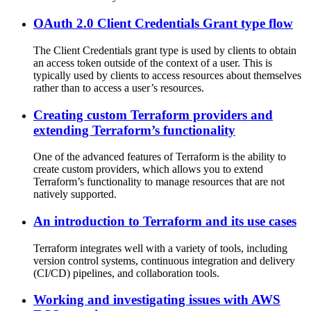
OAuth 2.0 Client Credentials Grant type flow
The Client Credentials grant type is used by clients to obtain
an access token outside of the context of a user. This is
typically used by clients to access resources about themselves
rather than to access a user’s resources.
Creating custom Terraform providers and
extending Terraform’s functionality
One of the advanced features of Terraform is the ability to
create custom providers, which allows you to extend
Terraform’s functionality to manage resources that are not
natively supported.
An introduction to Terraform and its use cases
Terraform integrates well with a variety of tools, including
version control systems, continuous integration and delivery
(CI/CD) pipelines, and collaboration tools.
Working and investigating issues with AWS