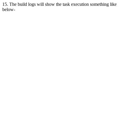
15. The build logs will show the task execution something like
below-