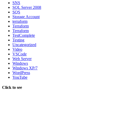
SNS
SQL Server 2008
SQS
Storage Account
terraform
Terraform
Terraform
TestComplete
Testing
Uncategorized
Video
VSCode
Web Server
Windows
Windows XP/7
WordPress
YouTube
Click to see