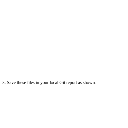
3. Save these files in your local Git report as shown-