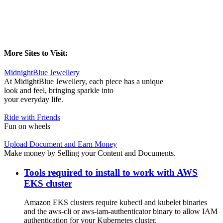
More Sites to Visit:
MidnightBlue Jewellery
At MidightBlue Jewellery, each piece has a unique
look and feel, bringing sparkle into
your everyday life.
Ride with Friends
Fun on wheels
Upload Document and Earn Money
Make money by Selling your Content and Documents.
Tools required to install to work with AWS
EKS cluster
Amazon EKS clusters require kubectl and kubelet binaries
and the aws-cli or aws-iam-authenticator binary to allow IAM
authentication for your Kubernetes cluster.