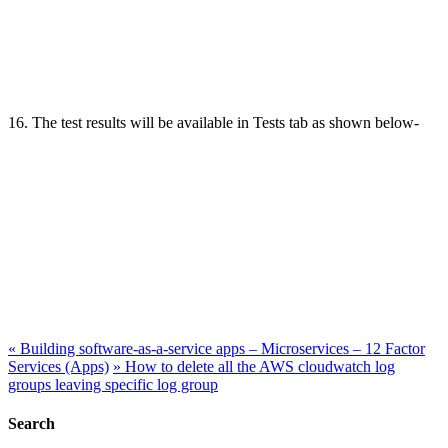
16. The test results will be available in Tests tab as shown below-
«
Building software-as-a-service apps – Microservices – 12 Factor
Services (Apps)
»
How to delete all the AWS cloudwatch log
groups leaving specific log group
Search