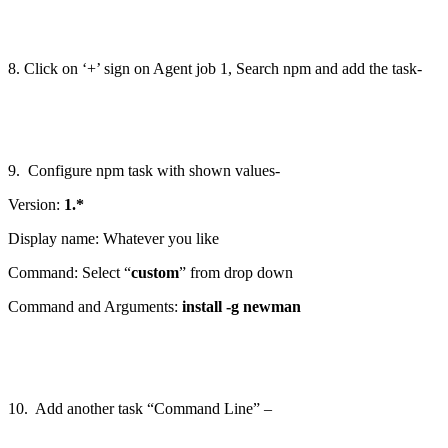
8. Click on ‘+’ sign on Agent job 1, Search npm and add the task-
9. Configure npm task with shown values-
Version:
1.*
Display name: Whatever you like
Command: Select “
custom
” from drop down
Command and Arguments:
install -g newman
10. Add another task “Command Line” –