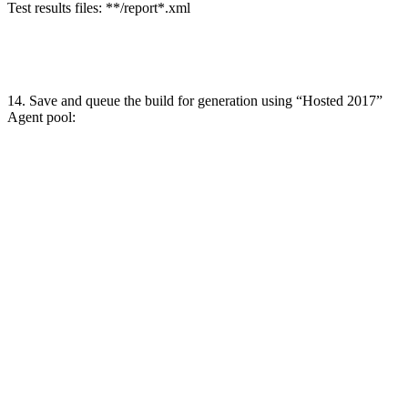
Test results files: **/report*.xml
14. Save and queue the build for generation using “Hosted 2017”
Agent pool: