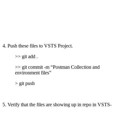
4. Push these files to VSTS Project.
>> git add .
>> git commit -m “Postman Collection and
environment files”
> git push
5. Verify that the files are showing up in repo in VSTS-