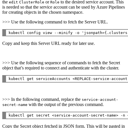
the
or
to the desired service account. This
edit
ClusterRole
Role
is needed so that the service account can be used by Azure Pipelines
for creating objects in the chosen namespace.
>>> Use the following command to fetch the Server URL.
Copy and keep this Server URL ready for later use.
>>> Use the following sequence of commands to fetch the Secret
object that’s required to connect and authenticate with the cluster.
>>> In the following command, replace the
service-account-
with the output of the previous command.
secret-name
Copy the Secret object fetched in JSON form. This will be pasted in