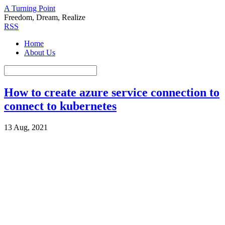
A Turning Point
Freedom, Dream, Realize
RSS
Home
About Us
How to create azure service connection to
connect to kubernetes
13 Aug, 2021