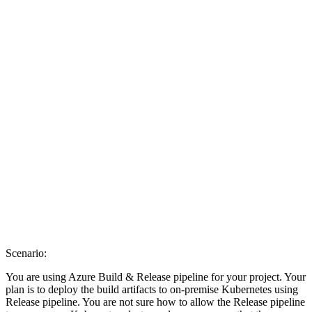
Scenario:
You are using Azure Build & Release pipeline for your project. Your
plan is to deploy the build artifacts to on-premise Kubernetes using
Release pipeline. You are not sure how to allow the Release pipeline