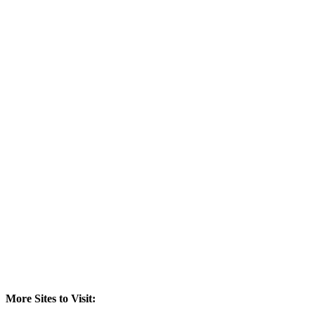
More Sites to Visit: