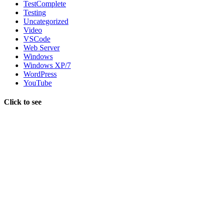
TestComplete
Testing
Uncategorized
Video
VSCode
Web Server
Windows
Windows XP/7
WordPress
YouTube
Click to see