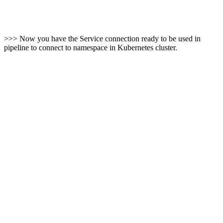
>>> Now you have the Service connection ready to be used in
pipeline to connect to namespace in Kubernetes cluster.