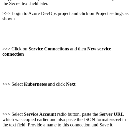
the Secret text-field later.
>>> Login to Azure DevOps project and click on Project settings as
shown
>>> Click on
Service Connections
and then
New service
connection
>>> Select
Kubernetes
and click
Next
>>> Select
Service Account
radio button, paste the
Server URL
which was copied earlier and also paste the JSON format
secret
in
the text field. Provide a name to this connection and Save it.