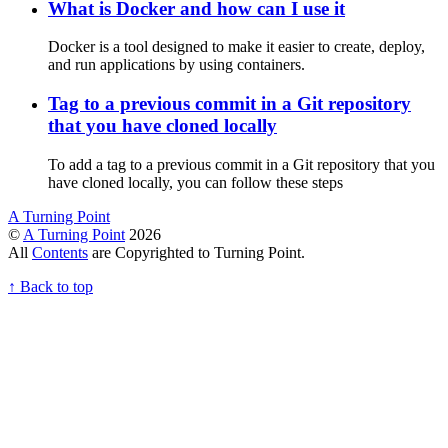
What is Docker and how can I use it
Docker is a tool designed to make it easier to create, deploy,
and run applications by using containers.
Tag to a previous commit in a Git repository
that you have cloned locally
To add a tag to a previous commit in a Git repository that you
have cloned locally, you can follow these steps
A Turning Point
©
A Turning Point
2026
All
Contents
are Copyrighted to Turning Point.
↑
Back to top