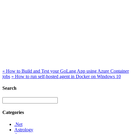
«
How to Build and Test your GoLang App using Azure Container
jobs
»
How to run self-hosted agent in Docker on Windows 10
Search
Categories
.Net
Astrology