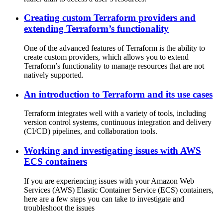
Creating custom Terraform providers and
extending Terraform’s functionality
One of the advanced features of Terraform is the ability to
create custom providers, which allows you to extend
Terraform’s functionality to manage resources that are not
natively supported.
An introduction to Terraform and its use cases
Terraform integrates well with a variety of tools, including
version control systems, continuous integration and delivery
(CI/CD) pipelines, and collaboration tools.
Working and investigating issues with AWS
ECS containers
If you are experiencing issues with your Amazon Web
Services (AWS) Elastic Container Service (ECS) containers,
here are a few steps you can take to investigate and
troubleshoot the issues