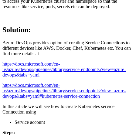
to access your Kubernetes cluster and namespace so that the
resources like service, pods, secrets etc can be deployed.
Solution:
Azure DevOps provides option of creating Service Connections to
different devices like AWS, Docker, Chef, Kubernetes etc. You can
find more details at
https://docs.microsoft.com/en-
us/azure/devops/pipelines/library/service-endpoints?view=azure-
devops&tabs=yaml
https://docs.microsoft.com/en-
us/azure/devops/pipelines/library/service-endpoints?view=azure-
devops&tabs=yaml#kubernetes-service-connection
In this article we will see how to create Kubernetes service
Connection using
Service account
Steps: