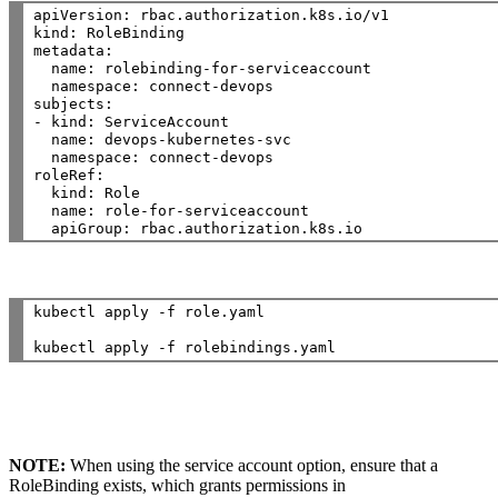
apiVersion: rbac.authorization.k8s.io/v1

kind: RoleBinding

metadata:

  name: rolebinding-for-serviceaccount

  namespace: connect-devops

subjects:

- kind: ServiceAccount

  name: devops-kubernetes-svc

  namespace: connect-devops

roleRef:

  kind: Role

  name: role-for-serviceaccount

kubectl apply -f role.yaml

NOTE:
When using the service account option, ensure that a
RoleBinding exists, which grants permissions in