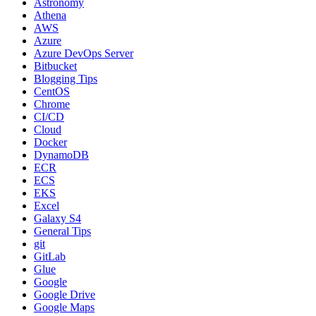
Astronomy
Athena
AWS
Azure
Azure DevOps Server
Bitbucket
Blogging Tips
CentOS
Chrome
CI/CD
Cloud
Docker
DynamoDB
ECR
ECS
EKS
Excel
Galaxy S4
General Tips
git
GitLab
Glue
Google
Google Drive
Google Maps