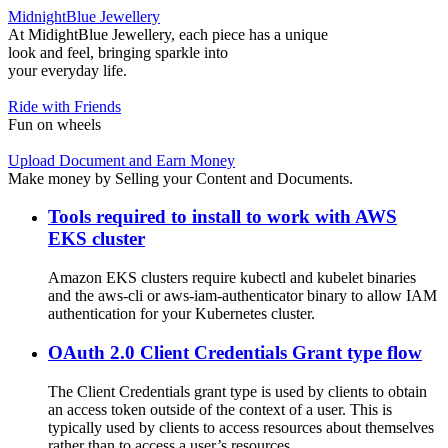
MidnightBlue Jewellery
At MidightBlue Jewellery, each piece has a unique
look and feel, bringing sparkle into
your everyday life.
Ride with Friends
Fun on wheels
Upload Document and Earn Money
Make money by Selling your Content and Documents.
Tools required to install to work with AWS
EKS cluster
Amazon EKS clusters require kubectl and kubelet binaries
and the aws-cli or aws-iam-authenticator binary to allow IAM
authentication for your Kubernetes cluster.
OAuth 2.0 Client Credentials Grant type flow
The Client Credentials grant type is used by clients to obtain
an access token outside of the context of a user. This is
typically used by clients to access resources about themselves
rather than to access a user’s resources.