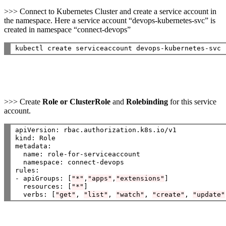
>>> Connect to Kubernetes Cluster and create a service account in
the namespace. Here a service account “devops-kubernetes-svc” is
created in namespace “connect-devops”
>>> Create
Role or ClusterRole
and
Rolebinding
for this service
account.
apiVersion: rbac.authorization.k8s.io/v1

kind: Role

metadata:

  name: role-for-serviceaccount

  namespace: connect-devops

rules:

- apiGroups: [
"*"
,
"apps"
,
"extensions"
]

  resources: [
"*"
]

  verbs: [
"get"
, 
"list"
, 
"watch"
, 
"create"
, 
"update"