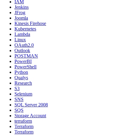
IAM
Jenkins
JFrog
Joomla
Kinesis Firehose
Kubernetes
Lambda
Linux
OAuth2.0
Outlook
POSTMAN
PowerBI
PowerShell
Python
Qualys
Research
S3
Selenium
SNS
SQL Server 2008
SQS
Storage Account
terraform
Terraform
Terraform