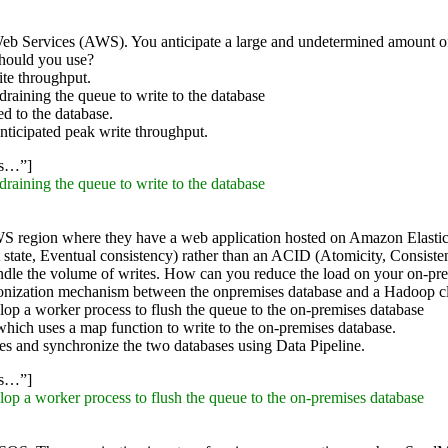
 Services (AWS). You anticipate a large and undetermined amount of tr
should you use?
te throughput.
aining the queue to write to the database
ed to the database.
ticipated peak write throughput.
ss…”]
aining the queue to write to the database
S region where they have a web application hosted on Amazon Elastic
tate, Eventual consistency) rather than an ACID (Atomicity, Consistenc
andle the volume of writes. How can you reduce the load on your on-pre
nization mechanism between the onpremises database and a Hadoop c
op a worker process to flush the queue to the on-premises database
ich uses a map function to write to the on-premises database.
es and synchronize the two databases using Data Pipeline.
ss…”]
op a worker process to flush the queue to the on-premises database