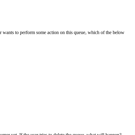
wants to perform some action on this queue, which of the below
r yet. If the user tries to delete the queue, what will happen?