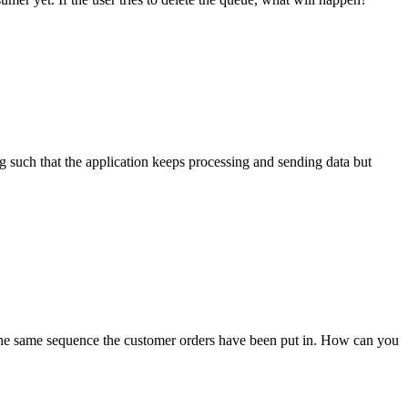
g such that the application keeps processing and sending data but
the same sequence the customer orders have been put in. How can you