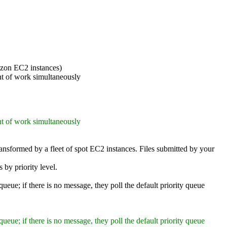
azon EC2 instances)
nt of work simultaneously
nt of work simultaneously
ransformed by a fleet of spot EC2 instances. Files submitted by your
 by priority level.
queue; if there is no message, they poll the default priority queue
queue; if there is no message, they poll the default priority queue