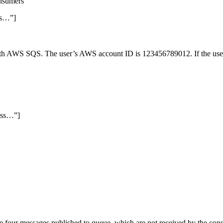
onsumers
ss…”]
ith AWS SQS. The user’s AWS account ID is 123456789012. If the user 
ess…”]
our messages published to queue, which are not received by the consume