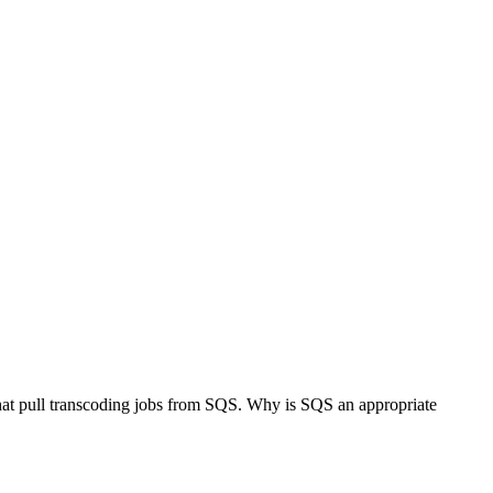
hat pull transcoding jobs from SQS. Why is SQS an appropriate