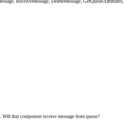
dMessage, ReceiveMessage, DeleteMessage, GetQueueAttributes,
. Will that component receive message from queue?