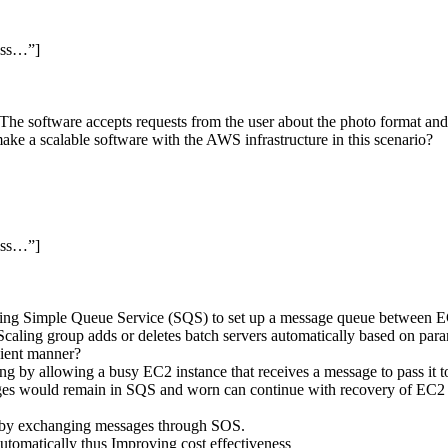
ess…”]
 The software accepts requests from the user about the photo format and
e a scalable software with the AWS infrastructure in this scenario?
ess…”]
n using Simple Queue Service (SQS) to set up a message queue between 
aling group adds or deletes batch servers automatically based on param
cient manner?
ng by allowing a busy EC2 instance that receives a message to pass it to
sages would remain in SQS and worn can continue with recovery of EC2 i
h by exchanging messages through SOS.
tomatically thus Improving cost effectiveness