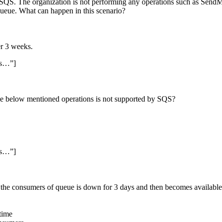
SQS. The organization is not performing any operations such as Sen
eue. What can happen in this scenario?
er 3 weeks.
ss…”]
he below mentioned operations is not supported by SQS?
ss…”]
he consumers of queue is down for 3 days and then becomes available
time