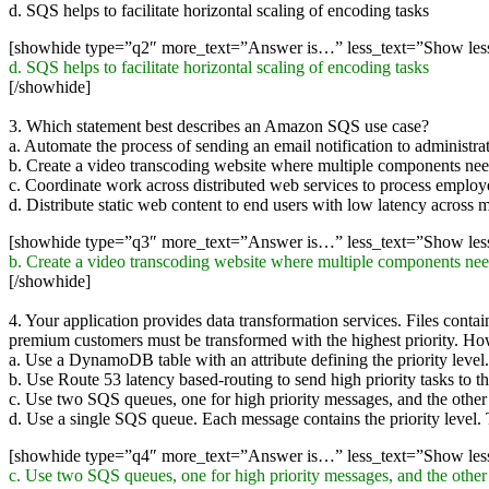
d. SQS helps to facilitate horizontal scaling of encoding tasks
[showhide type=”q2″ more_text=”Answer is…” less_text=”Show le
d. SQS helps to facilitate horizontal scaling of encoding tasks
[/showhide]
3. Which statement best describes an Amazon SQS use case?
a. Automate the process of sending an email notification to adminis
b. Create a video transcoding website where multiple components nee
c. Coordinate work across distributed web services to process employ
d. Distribute static web content to end users with low latency across m
[showhide type=”q3″ more_text=”Answer is…” less_text=”Show le
b. Create a video transcoding website where multiple components nee
[/showhide]
4. Your application provides data transformation services. Files conta
premium customers must be transformed with the highest priority. H
a. Use a DynamoDB table with an attribute defining the priority level. T
b. Use Route 53 latency based-routing to send high priority tasks to th
c. Use two SQS queues, one for high priority messages, and the other for
d. Use a single SQS queue. Each message contains the priority level. T
[showhide type=”q4″ more_text=”Answer is…” less_text=”Show le
c. Use two SQS queues, one for high priority messages, and the other for