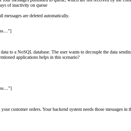
ays of inactivity on queue
l all messages are deleted automatically.
ess…”]
e data to a NoSQL database. The user wants to decouple the data sendin
ioned applications helps in this scenario?
ess…”]
s your customer orders. Your backend system needs those messages in 