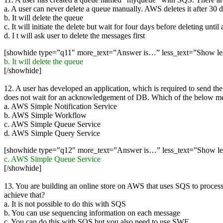
a. A user can never delete a queue manually. AWS deletes it after 30 d
b. It will delete the queue
c. It will initiate the delete but wait for four days before deleting unti
d. I t will ask user to delete the messages first
[showhide type=”q11″ more_text=”Answer is…” less_text=”Show l
b. It will delete the queue
[/showhide]
12. A user has developed an application, which is required to send th
does not wait for an acknowledgement of DB. Which of the below ment
a. AWS Simple Notification Service
b. AWS Simple Workflow
c. AWS Simple Queue Service
d. AWS Simple Query Service
[showhide type=”q12″ more_text=”Answer is…” less_text=”Show l
c. AWS Simple Queue Service
[/showhide]
13. You are building an online store on AWS that uses SQS to proces
achieve that?
a. It is not possible to do this with SQS
b. You can use sequencing information on each message
c. You can do this with SQS but you also need to use SWF