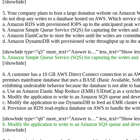
[/showhide]
5. Your company plans to host a large donation website on Amazon Web
do not drop any writes to a database hosted on AWS. Which service 
a. Amazon RDS with provisioned IOPS up to the anticipated peak wri
b. Amazon Simple Queue Service (SQS) for capturing the writes and dr
c. Amazon ElastiCache to store the writes until the writes are committ
d. Amazon DynamoDB with provisioned write throughput up to the an
[showhide type=”q5″ more_text=”Answer is…” less_text=”Show le
b. Amazon Simple Queue Service (SQS) for capturing the writes and dr
[/showhide]
6. A customer has a 10 GB AWS Direct Connect connection to an AW
premises mainframe database that uses a BASE (Basic Available, Soft s
exhibiting undesirable behavior because the database is not able to h
a. Use an Amazon Elastic Map Reduce (EMR) S3DistCp as a synchro
b. Modify the application to write to an Amazon SQS queue and devel
c. Modify the application to use DynamoDB to feed an EMR cluster wh
d. Provision an RDS read-replica database on AWS to handle the writ
[showhide type=”q6″ more_text=”Answer is…” less_text=”Show le
b. Modify the application to write to an Amazon SQS queue and devel
[/showhide]