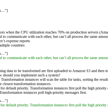
ss…”]
trators when the CPU utilization reaches 70% on production servers (Am
d to communicate with each other, but can’t all process the same amou
ee’s expense reports
ultiple countries
ss…”]
d to communicate with each other, but can’t all process the same amou
ining data to be transformed are first uploaded to Amazon S3 and then t
ow should you implement such a system?
ransformation instances will scan the table for tasks, sorting the results
e closest transformation instances.
 default priority. Transformation instances first poll the high priority 
ransformation instances poll high-priority messages first.
ss…”]
 default priority. Transformation instances first poll the high priority 