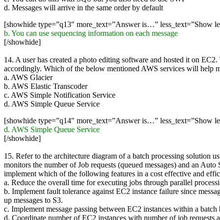
d. Messages will arrive in the same order by default
[showhide type=”q13″ more_text=”Answer is…” less_text=”Show l
b. You can use sequencing information on each message
[/showhide]
14. A user has created a photo editing software and hosted it on EC2.
accordingly. Which of the below mentioned AWS services will help mak
a. AWS Glacier
b. AWS Elastic Transcoder
c. AWS Simple Notification Service
d. AWS Simple Queue Service
[showhide type=”q14″ more_text=”Answer is…” less_text=”Show l
d. AWS Simple Queue Service
[/showhide]
15. Refer to the architecture diagram of a batch processing solutio
monitors the number of Job requests (queued messages) and an Auto Sc
implement which of the following features in a cost effective and effi
a. Reduce the overall time for executing jobs through parallel processi
b. Implement fault tolerance against EC2 instance failure since mes
up messages to S3.
c. Implement message passing between EC2 instances within a batc
d. Coordinate number of EC2 instances with number of job requests au