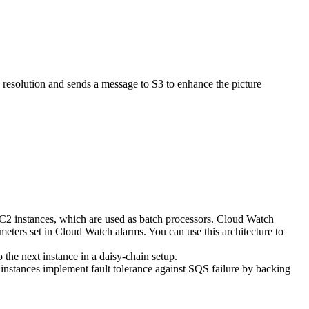
 resolution and sends a message to S3 to enhance the picture
EC2 instances, which are used as batch processors. Cloud Watch
eters set in Cloud Watch alarms. You can use this architecture to
 the next instance in a daisy-chain setup.
nstances implement fault tolerance against SQS failure by backing