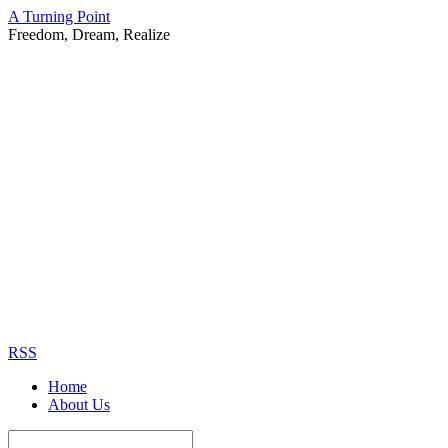
A Turning Point
Freedom, Dream, Realize
RSS
Home
About Us