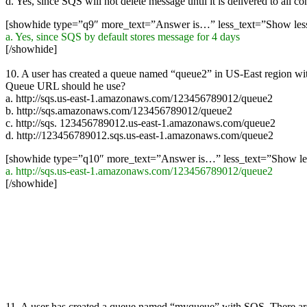
d. Yes, since SQS will not delete message until it is delivered to all c
[showhide type=”q9″ more_text=”Answer is…” less_text=”Show le
a. Yes, since SQS by default stores message for 4 days
[/showhide]
10. A user has created a queue named “queue2” in US-East region w
Queue URL should he use?
a. http://sqs.us-east-1.amazonaws.com/123456789012/queue2
b. http://sqs.amazonaws.com/123456789012/queue2
c. http://sqs. 123456789012.us-east-1.amazonaws.com/queue2
d. http://123456789012.sqs.us-east-1.amazonaws.com/queue2
[showhide type=”q10″ more_text=”Answer is…” less_text=”Show l
a. http://sqs.us-east-1.amazonaws.com/123456789012/queue2
[/showhide]
11. A user has created a queue named “myqueue” with SQS. There are f