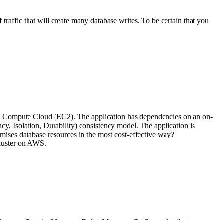
affic that will create many database writes. To be certain that you
 Compute Cloud (EC2). The application has dependencies on an on-
y, Isolation, Durability) consistency model. The application is
mises database resources in the most cost-effective way?
luster on AWS.