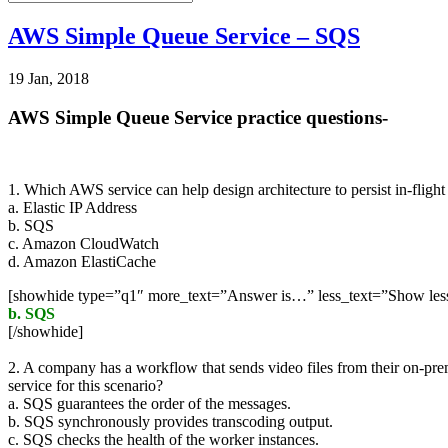
AWS Simple Queue Service – SQS
19 Jan, 2018
AWS Simple Queue Service practice questions-
1. Which AWS service can help design architecture to persist in-flight
a. Elastic IP Address
b. SQS
c. Amazon CloudWatch
d. Amazon ElastiCache
[showhide type=”q1″ more_text=”Answer is…” less_text=”Show le
b. SQS
[/showhide]
2. A company has a workflow that sends video files from their on-pr
service for this scenario?
a. SQS guarantees the order of the messages.
b. SQS synchronously provides transcoding output.
c. SQS checks the health of the worker instances.