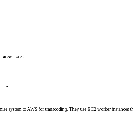
 transactions?
ss…”]
emise system to AWS for transcoding. They use EC2 worker instances t