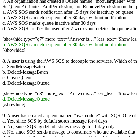
7. An organization has created a Queue named “modularqueue” with 
SetQueueAttributes, AddPermission, and RemovePermission on the qu
a. AWS SQS sends notification after 15 days for inactivity on queue
b. AWS SQS can delete queue after 30 days without notification
c. AWS SQS marks queue inactive after 30 days
d. AWS SQS notifies the user after 2 weeks and deletes the queue aft
[showhide type=”q7″ more_text=”Answer is…” less_text=”Show le
b. AWS SQS can delete queue after 30 days without notification
[/showhide]
8. A user is using the AWS SQS to decouple the services. Which of t
a. SendMessageBatch
b. DeleteMessageBatch
c. CreateQueue
d. DeleteMessageQueue
[showhide type=”q8″ more_text=”Answer is…” less_text=”Show le
d. DeleteMessageQueue
[/showhide]
9. A user has created a queue named “awsmodule” with SQS. One of t
a. Yes, since SQS by default stores message for 4 days
b. No, since SQS by default stores message for 1 day only
c. No, since SQS sends message to consumers who are available that 