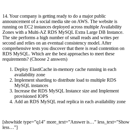
14. Your company is getting ready to do a major public
announcement of a social media site on AWS. The website is
running on EC2 instances deployed across multiple Availability
Zones with a Multi-AZ RDS MySQL Extra Large DB Instance.
The site performs a high number of small reads and writes per
second and relies on an eventual consistency model. After
comprehensive tests you discover that there is read contention on
RDS MySQL. Which are the best approaches to meet these
requirements? (Choose 2 answers)
Deploy ElastiCache in-memory cache running in each
availability zone
Implement sharding to distribute load to multiple RDS
MySQL instances
Increase the RDS MySQL Instance size and Implement
provisioned IOPS
Add an RDS MySQL read replica in each availability zone
[showhide type=”q14″ more_text=”Answer is…” less_text=”Show
less…”]