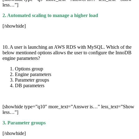
less…”]
2. Automated scaling to manage a higher load
[/showhide]
10. A user is launching an AWS RDS with MySQL. Which of the
below mentioned options allows the user to configure the InnoDB
engine parameters?
Options group
Engine parameters
Parameter groups
DB parameters
[showhide type=”q10″ more_text=”Answer is…” less_text=”Show
less…”]
3. Parameter groups
[/showhide]