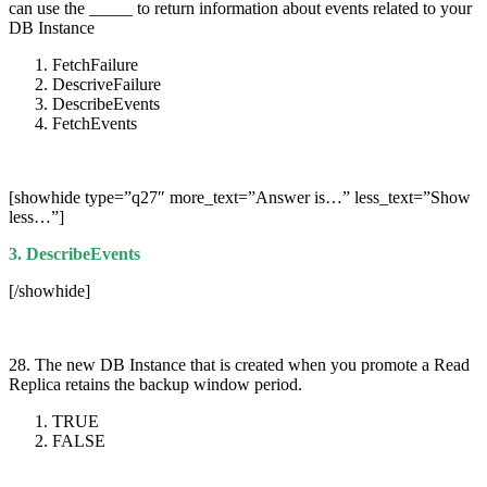
can use the _____ to return information about events related to your
DB Instance
FetchFailure
DescriveFailure
DescribeEvents
FetchEvents
[showhide type=”q27″ more_text=”Answer is…” less_text=”Show
less…”]
3. DescribeEvents
[/showhide]
28. The new DB Instance that is created when you promote a Read
Replica retains the backup window period.
TRUE
FALSE