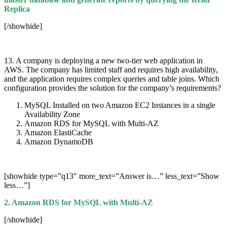
Replica
[/showhide]
13. A company is deploying a new two-tier web application in
AWS. The company has limited staff and requires high availability,
and the application requires complex queries and table joins. Which
configuration provides the solution for the company’s requirements?
MySQL Installed on two Amazon EC2 Instances in a single
Availability Zone
Amazon RDS for MySQL with Multi-AZ
Amazon ElastiCache
Amazon DynamoDB
[showhide type=”q13″ more_text=”Answer is…” less_text=”Show
less…”]
2. Amazon RDS for MySQL with Multi-AZ
[/showhide]