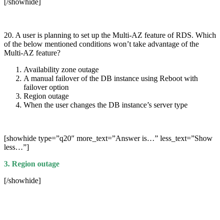
[/showhide]
20. A user is planning to set up the Multi-AZ feature of RDS. Which
of the below mentioned conditions won’t take advantage of the
Multi-AZ feature?
Availability zone outage
A manual failover of the DB instance using Reboot with
failover option
Region outage
When the user changes the DB instance’s server type
[showhide type=”q20″ more_text=”Answer is…” less_text=”Show
less…”]
3. Region outage
[/showhide]