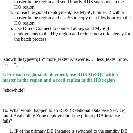
master in the region and send hourly RDS snapshots to the
HQ region
For each regional deployment, use MySQL on EC2 with a
master in the region and use S3 to copy data files hourly to the
HQ region
Use Direct Connect to connect all regional MySQL
deployments to the HQ region and reduce network latency for
the batch process
[showhide type=”q15″ more_text=”Answer is…” less_text=”Show
less…”]
3. For each regional deployment, use RDS MySQL with a
master in the region and a read replica in the HQ region
[/showhide]
16. What would happen to an RDS (Relational Database Service)
multi-Availability Zone deployment if the primary DB instance
fails?
IP of the primary DB Instance is switched to the standby DB