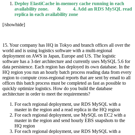
Deploy ElastiCache in-memory cache running in each
availability zone. & 4. Add an RDS MySQL read
replica in each availability zone
[/showhide]
15. Your company has HQ in Tokyo and branch offices all over the
world and is using logistics software with a multi-regional
deployment on AWS in Japan, Europe and US. The logistic
software has a 3-tier architecture and currently uses MySQL 5.6 for
data persistence. Each region has deployed its own database. In the
HQ region you run an hourly batch process reading data from every
region to compute cross-regional reports that are sent by email to all
offices this batch process must be completed as fast as possible to
quickly optimize logistics. How do you build the database
architecture in order to meet the requirements?
For each regional deployment, use RDS MySQL with a
master in the region and a read replica in the HQ region
For each regional deployment, use MySQL on EC2 with a
master in the region and send hourly EBS snapshots to the
HQ region
For each regional deployment, use RDS MySQL with a