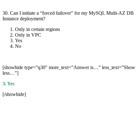
30. Can I initiate a “forced failover” for my MySQL Multi-AZ DB
Instance deployment?
Only in certain regions
Only in VPC
Yes
No
[showhide type=”q30″ more_text=”Answer is…” less_text=”Show
less…”]
3. Yes
[/showhide]