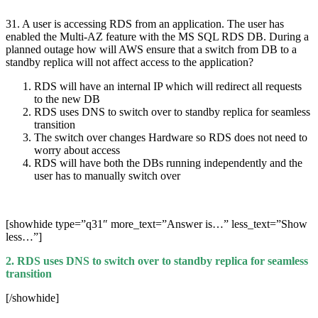
31. A user is accessing RDS from an application. The user has
enabled the Multi-AZ feature with the MS SQL RDS DB. During a
planned outage how will AWS ensure that a switch from DB to a
standby replica will not affect access to the application?
RDS will have an internal IP which will redirect all requests
to the new DB
RDS uses DNS to switch over to standby replica for seamless
transition
The switch over changes Hardware so RDS does not need to
worry about access
RDS will have both the DBs running independently and the
user has to manually switch over
[showhide type=”q31″ more_text=”Answer is…” less_text=”Show
less…”]
2. RDS uses DNS to switch over to standby replica for seamless
transition
[/showhide]