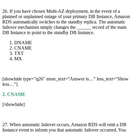
26. If you have chosen Multi-AZ deployment, in the event of a
planned or unplanned outage of your primary DB Instance, Amazon
RDS automatically switches to the standby replica. The automatic
failover mechanism simply changes the ______ record of the main
DB Instance to point to the standby DB Instance.
DNAME
CNAME
TXT
MX
[showhide type=”q26″ more_text=”Answer is…” less_text=”Show
less…”]
2. CNAME
[/showhide]
27. When automatic failover occurs, Amazon RDS will emit a DB
Instance event to inform you that automatic failover occurred. You