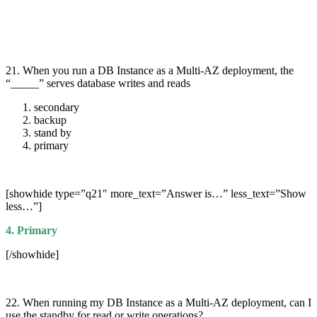
21. When you run a DB Instance as a Multi-AZ deployment, the
“_____” serves database writes and reads
secondary
backup
stand by
primary
[showhide type=”q21″ more_text=”Answer is…” less_text=”Show
less…”]
4. Primary
[/showhide]
22. When running my DB Instance as a Multi-AZ deployment, can I
use the standby for read or write operations?