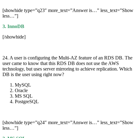
[showhide type=”q23″ more_text=”Answer is…” less_text=”Show
less…”]
3. InnoDB
[/showhide]
24. A user is configuring the Multi-AZ feature of an RDS DB. The
user came to know that this RDS DB does not use the AWS
technology, but uses server mirroring to achieve replication. Which
DB is the user using right now?
MySQL
Oracle
MS SQL
PostgreSQL
[showhide type=”q24″ more_text=”Answer is…” less_text=”Show
less…”]