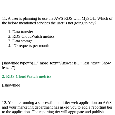
11. A user is planning to use the AWS RDS with MySQL. Which of
the below mentioned services the user is not going to pay?
Data transfer
RDS CloudWatch metrics
Data storage
I/O requests per month
[showhide type=”q11″ more_text=”Answer is…” less_text=”Show
less…”]
2. RDS CloudWatch metrics
[/showhide]
12. You are running a successful multi-tier web application on AWS
and your marketing department has asked you to add a reporting tier
to the application. The reporting tier will aggregate and publish