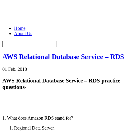
Home
About Us
AWS Relational Database Service – RDS
01 Feb, 2018
AWS Relational Database Service – RDS practice
questions-
1. What does Amazon RDS stand for?
Regional Data Server.