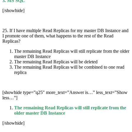
3. MS SQL
[/showhide]
25. If I have multiple Read Replicas for my master DB Instance and
I promote one of them, what happens to the rest of the Read
Replicas?
The remaining Read Replicas will still replicate from the older
master DB Instance
The remaining Read Replicas will be deleted
The remaining Read Replicas will be combined to one read
replica
[showhide type=”q25″ more_text=”Answer is…” less_text=”Show
less…”]
The remaining Read Replicas will still replicate from the
older master DB Instance
[/showhide]