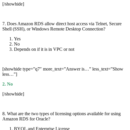
[/showhide]
7. Does Amazon RDS allow direct host access via Telnet, Secure
Shell (SSH), or Windows Remote Desktop Connection?
Yes
No
Depends on if it is in VPC or not
[showhide type=”q7″ more_text=”Answer is…” less_text=”Show
less…”]
2. No
[/showhide]
8. What are the two types of licensing options available for using
Amazon RDS for Oracle?
BYOL and Enterprise License