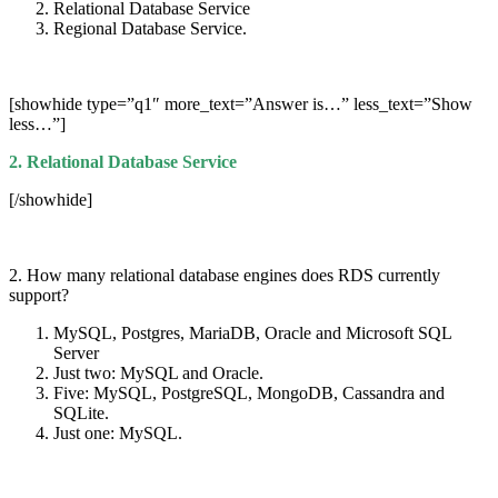
Relational Database Service
Regional Database Service.
[showhide type=”q1″ more_text=”Answer is…” less_text=”Show
less…”]
2. Relational Database Service
[/showhide]
2. How many relational database engines does RDS currently
support?
MySQL, Postgres, MariaDB, Oracle and Microsoft SQL
Server
Just two: MySQL and Oracle.
Five: MySQL, PostgreSQL, MongoDB, Cassandra and
SQLite.
Just one: MySQL.