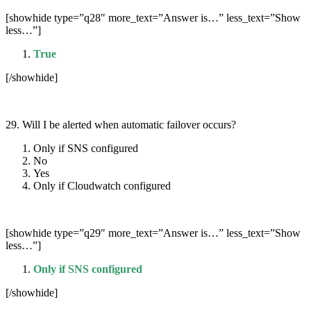
[showhide type=”q28″ more_text=”Answer is…” less_text=”Show
less…”]
True
[/showhide]
29. Will I be alerted when automatic failover occurs?
Only if SNS configured
No
Yes
Only if Cloudwatch configured
[showhide type=”q29″ more_text=”Answer is…” less_text=”Show
less…”]
Only if SNS configured
[/showhide]