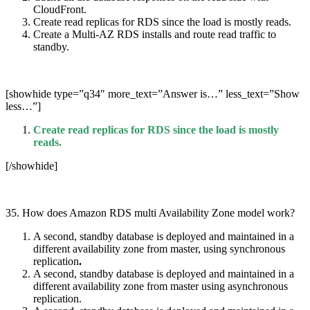
CloudFront.
Create read replicas for RDS since the load is mostly reads.
Create a Multi-AZ RDS installs and route read traffic to
standby.
[showhide type=”q34″ more_text=”Answer is…” less_text=”Show
less…”]
Create read replicas for RDS since the load is mostly
reads.
[/showhide]
35. How does Amazon RDS multi Availability Zone model work?
A second, standby database is deployed and maintained in a
different availability zone from master, using synchronous
replication
.
A second, standby database is deployed and maintained in a
different availability zone from master using asynchronous
replication.