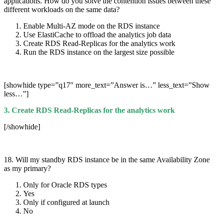
applications. How do you solve the contention issues between these
different workloads on the same data?
Enable Multi-AZ mode on the RDS instance
Use ElastiCache to offload the analytics job data
Create RDS Read-Replicas for the analytics work
Run the RDS instance on the largest size possible
[showhide type=”q17″ more_text=”Answer is…” less_text=”Show
less…”]
3. Create RDS Read-Replicas for the analytics work
[/showhide]
18. Will my standby RDS instance be in the same Availability Zone
as my primary?
Only for Oracle RDS types
Yes
Only if configured at launch
No