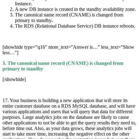
Instance.
A new DB instance is created in the standby availability zone.
The canonical name record (CNAME) is changed from
primary to standby
.
The RDS (Relational Database Service) DB instance reboots.
[showhide type=”q16″ more_text=”Answer is…” less_text=”Show
less…”]
3. The canonical name record (CNAME) is changed from
primary to standby
[/showhide]
17. Your business is building a new application that will store its
entire customer database on a RDS MySQL database, and will have
various applications and users that will query that data for different
purposes. Large analytics jobs on the database are likely to cause
other applications to not be able to get the query results they need to,
before time out. Also, as your data grows, these analytics jobs will
start to take more time, increasing the negative effect on the other