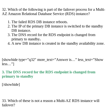
32. Which of the following is part of the failover process for a Multi-
AZ Amazon Relational Database Service (RDS) instance?
The failed RDS DB instance reboots.
The IP of the primary DB instance is switched to the standby
DB instance.
The DNS record for the RDS endpoint is changed from
primary to standby
.
A new DB instance is created in the standby availability zone.
[showhide type=”q32″ more_text=”Answer is…” less_text=”Show
less…”]
3. The DNS record for the RDS endpoint is changed from
primary to standby
[/showhide]
33. Which of these is not a reason a Multi-AZ RDS instance will
failover?