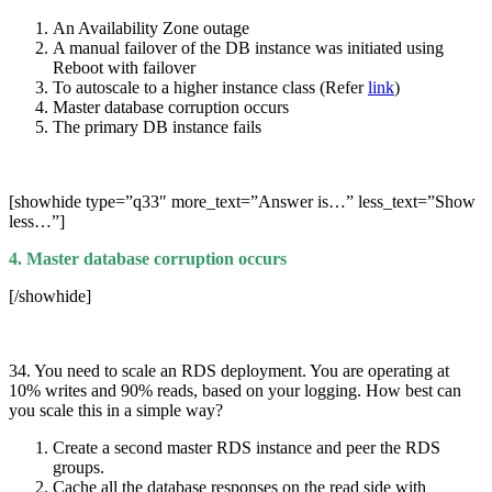
An Availability Zone outage
A manual failover of the DB instance was initiated using
Reboot with failover
To autoscale to a higher instance class (Refer
link
)
Master database corruption occurs
The primary DB instance fails
[showhide type=”q33″ more_text=”Answer is…” less_text=”Show
less…”]
4. Master database corruption occurs
[/showhide]
34. You need to scale an RDS deployment. You are operating at
10% writes and 90% reads, based on your logging. How best can
you scale this in a simple way?
Create a second master RDS instance and peer the RDS
groups.
Cache all the database responses on the read side with