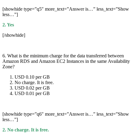
[showhide type=”q5″ more_text=”Answer is…” less_text=”Show
less…”]
2. Yes
[/showhide]
6. What is the minimum charge for the data transferred between
Amazon RDS and Amazon EC2 Instances in the same Availability
Zone?
USD 0.10 per GB
No charge. It is free.
USD 0.02 per GB
USD 0.01 per GB
[showhide type=”q6″ more_text=”Answer is…” less_text=”Show
less…”]
2. No charge. It is free.