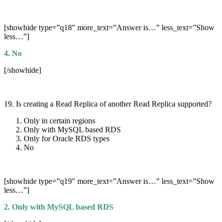
[showhide type=”q18″ more_text=”Answer is…” less_text=”Show
less…”]
4. No
[/showhide]
19. Is creating a Read Replica of another Read Replica supported?
Only in certain regions
Only with MySQL based RDS
Only for Oracle RDS types
No
[showhide type=”q19″ more_text=”Answer is…” less_text=”Show
less…”]
2. Only with MySQL based RDS