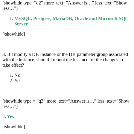
[showhide type=”q2″ more_text=”Answer is…” less_text=”Show
less…”]
MySQL, Postgres, MariaDB, Oracle and Microsoft SQL
Server
[/showhide]
3. If I modify a DB Instance or the DB parameter group associated
with the instance, should I reboot the instance for the changes to
take effect?
No
Yes
[showhide type = “q3″ more_text=”Answer is…” less_text=”Show
less…”]
2. Yes
[/showhide]