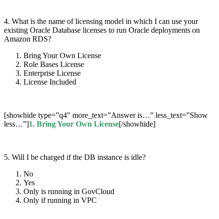
4. What is the name of licensing model in which I can use your
existing Oracle Database licenses to run Oracle deployments on
Amazon RDS?
Bring Your Own License
Role Bases License
Enterprise License
License Included
[showhide type=”q4″ more_text=”Answer is…” less_text=”Show
less…”]
1.
Bring Your Own License
[/showhide]
5. Will I be charged if the DB instance is idle?
No
Yes
Only is running in GovCloud
Only if running in VPC