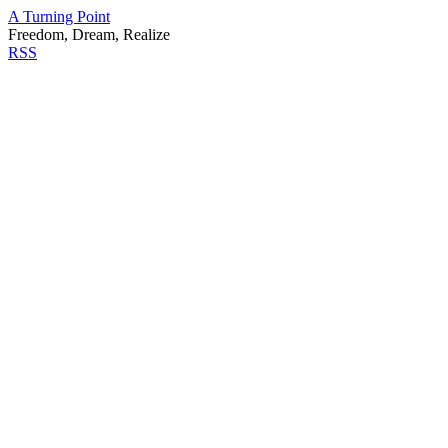
A Turning Point
Freedom, Dream, Realize
RSS