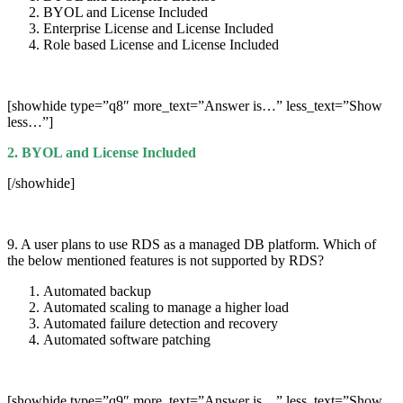
BYOL and License Included
Enterprise License and License Included
Role based License and License Included
[showhide type=”q8″ more_text=”Answer is…” less_text=”Show
less…”]
2. BYOL and License Included
[/showhide]
9. A user plans to use RDS as a managed DB platform. Which of
the below mentioned features is not supported by RDS?
Automated backup
Automated scaling to manage a higher load
Automated failure detection and recovery
Automated software patching
[showhide type=”q9″ more_text=”Answer is…” less_text=”Show