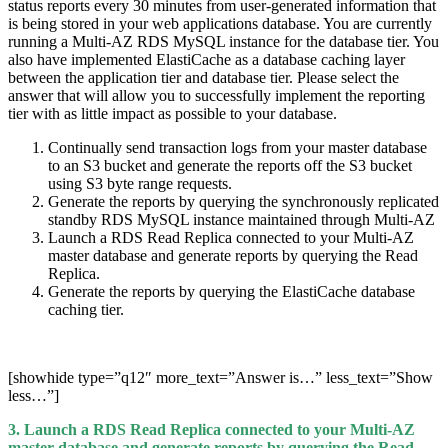
status reports every 30 minutes from user-generated information that
is being stored in your web applications database. You are currently
running a Multi-AZ RDS MySQL instance for the database tier. You
also have implemented ElastiCache as a database caching layer
between the application tier and database tier. Please select the
answer that will allow you to successfully implement the reporting
tier with as little impact as possible to your database.
Continually send transaction logs from your master database
to an S3 bucket and generate the reports off the S3 bucket
using S3 byte range requests.
Generate the reports by querying the synchronously replicated
standby RDS MySQL instance maintained through Multi-AZ
Launch a RDS Read Replica connected to your Multi-AZ
master database and generate reports by querying the Read
Replica.
Generate the reports by querying the ElastiCache database
caching tier.
[showhide type=”q12″ more_text=”Answer is…” less_text=”Show
less…”]
3. Launch a RDS Read Replica connected to your Multi-AZ
master database and generate reports by querying the Read