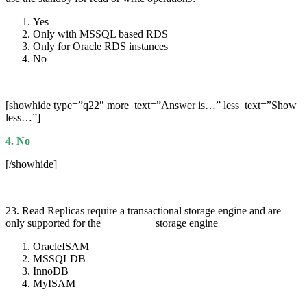
Yes
Only with MSSQL based RDS
Only for Oracle RDS instances
No
[showhide type=”q22″ more_text=”Answer is…” less_text=”Show
less…”]
4. No
[/showhide]
23. Read Replicas require a transactional storage engine and are
only supported for the _________ storage engine
OracleISAM
MSSQLDB
InnoDB
MyISAM