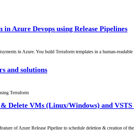
 in Azure Devops using Release Pipelines
loyments in Azure. You build Terraform templates in a human-readable f
rs and solutions
 using Terraform
e & Delete VMs (Linux/Windows) and VSTS B
” feature of Azure Release Pipeline to schedule deletion & creation of 