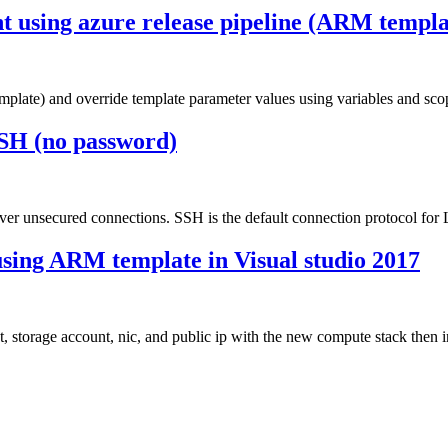
nt using azure release pipeline (ARM templa
plate) and override template parameter values using variables and scope
SH (no password)
over unsecured connections. SSH is the default connection protocol fo
sing ARM template in Visual studio 2017
rage account, nic, and public ip with the new compute stack then ins