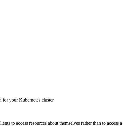
 for your Kubernetes cluster.
clients to access resources about themselves rather than to access a