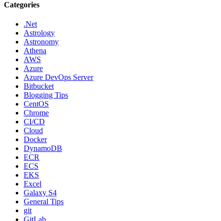
Categories
.Net
Astrology
Astronomy
Athena
AWS
Azure
Azure DevOps Server
Bitbucket
Blogging Tips
CentOS
Chrome
CI/CD
Cloud
Docker
DynamoDB
ECR
ECS
EKS
Excel
Galaxy S4
General Tips
git
GitLab