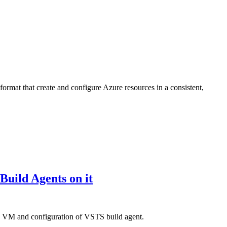
ormat that create and configure Azure resources in a consistent,
uild Agents on it
the VM and configuration of VSTS build agent.