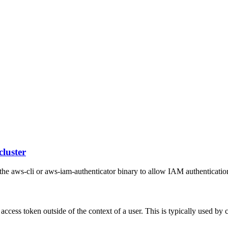
cluster
he aws-cli or aws-iam-authenticator binary to allow IAM authentication
 access token outside of the context of a user. This is typically used by 