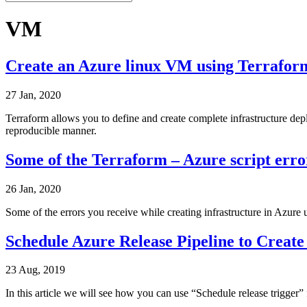
VM
Create an Azure linux VM using Terraform
27 Jan, 2020
Terraform allows you to define and create complete infrastructure dep
reproducible manner.
Some of the Terraform – Azure script erro
26 Jan, 2020
Some of the errors you receive while creating infrastructure in Azure
Schedule Azure Release Pipeline to Creat
23 Aug, 2019
In this article we will see how you can use “Schedule release trigger