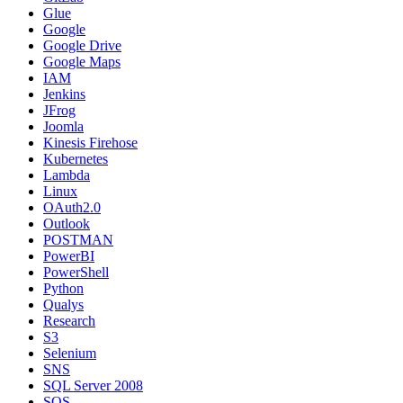
Glue
Google
Google Drive
Google Maps
IAM
Jenkins
JFrog
Joomla
Kinesis Firehose
Kubernetes
Lambda
Linux
OAuth2.0
Outlook
POSTMAN
PowerBI
PowerShell
Python
Qualys
Research
S3
Selenium
SNS
SQL Server 2008
SQS