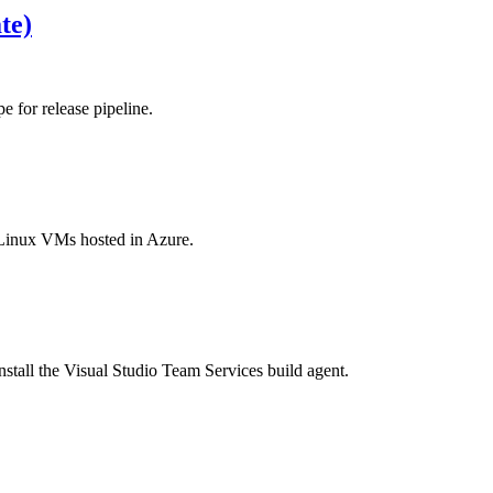
te)
 for release pipeline.
r Linux VMs hosted in Azure.
tall the Visual Studio Team Services build agent.