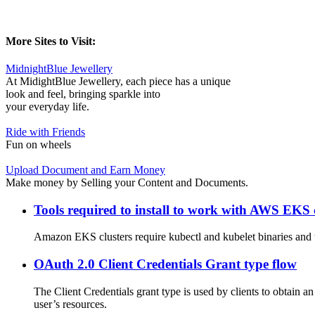
More Sites to Visit:
MidnightBlue Jewellery
At MidightBlue Jewellery, each piece has a unique
look and feel, bringing sparkle into
your everyday life.
Ride with Friends
Fun on wheels
Upload Document and Earn Money
Make money by Selling your Content and Documents.
Tools required to install to work with AWS EKS 
Amazon EKS clusters require kubectl and kubelet binaries and t
OAuth 2.0 Client Credentials Grant type flow
The Client Credentials grant type is used by clients to obtain an
user’s resources.