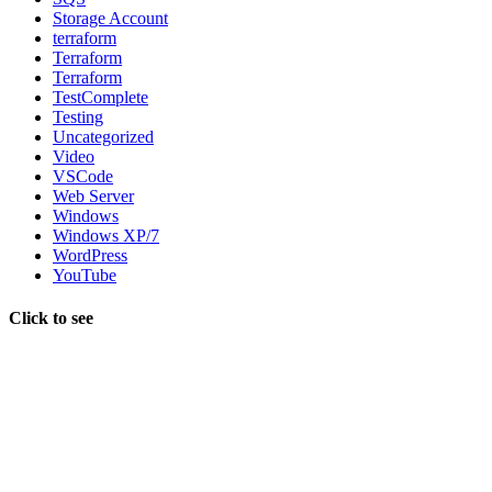
Storage Account
terraform
Terraform
Terraform
TestComplete
Testing
Uncategorized
Video
VSCode
Web Server
Windows
Windows XP/7
WordPress
YouTube
Click to see