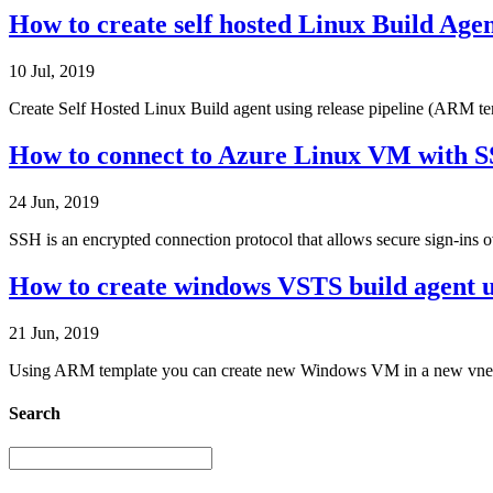
How to create self hosted Linux Build Age
10 Jul, 2019
Create Self Hosted Linux Build agent using release pipeline (ARM tem
How to connect to Azure Linux VM with S
24 Jun, 2019
SSH is an encrypted connection protocol that allows secure sign-ins 
How to create windows VSTS build agent u
21 Jun, 2019
Using ARM template you can create new Windows VM in a new vnet, sto
Search