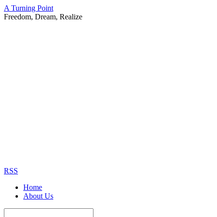
A Turning Point
Freedom, Dream, Realize
RSS
Home
About Us