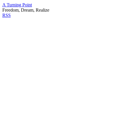
A Turning Point
Freedom, Dream, Realize
RSS