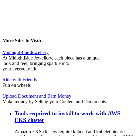
More Sites to Visit:
MidnightBlue Jewellery
At MidightBlue Jewellery, each piece has a unique
look and feel, bringing sparkle into
your everyday life.
Ride with Friends
Fun on wheels
Upload Document and Earn Money
Make money by Selling your Content and Documents.
Tools required to install to work with AWS
EKS cluster
Amazon EKS clusters require kubectl and kubelet binaries