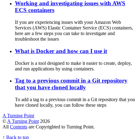
Working and investigating issues with AWS
ECS containers
If you are experiencing issues with your Amazon Web
Services (AWS) Elastic Container Service (ECS) containers,
here are a few steps you can take to investigate and
troubleshoot the issues
What is Docker and how can I use it
Docker is a tool designed to make it easier to create, deploy,
and run applications by using containers.
Tag to a previous commit in a Git repository
that you have cloned locally
To add a tag to a previous commit in a Git repository that you
have cloned locally, you can follow these steps
A Turning Point
©
A Turning Point
2026
All
Contents
are Copyrighted to Turning Point.
↑
Back to top