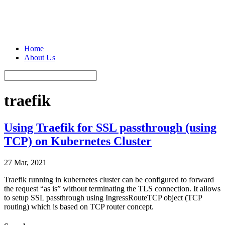
Home
About Us
traefik
Using Traefik for SSL passthrough (using
TCP) on Kubernetes Cluster
27 Mar, 2021
Traefik running in kubernetes cluster can be configured to forward
the request “as is” without terminating the TLS connection. It allows
to setup SSL passthrough using IngressRouteTCP object (TCP
routing) which is based on TCP router concept.