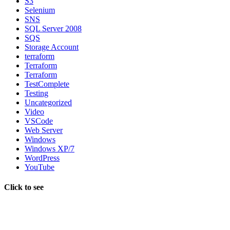
S3
Selenium
SNS
SQL Server 2008
SQS
Storage Account
terraform
Terraform
Terraform
TestComplete
Testing
Uncategorized
Video
VSCode
Web Server
Windows
Windows XP/7
WordPress
YouTube
Click to see