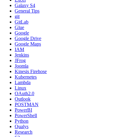
Galaxy S4
General Tips
git
GitLab
Glue
Google
Google Drive
Google Maps
IAM
Jenkins
JFrog
Joomla
Kinesis Firehose
Kubernetes
Lambda
Linux
OAuth2.0
Outlook
POSTMAN
PowerBI
PowerShell
Python
Qualys
Research