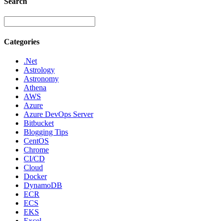
Search
Categories
.Net
Astrology
Astronomy
Athena
AWS
Azure
Azure DevOps Server
Bitbucket
Blogging Tips
CentOS
Chrome
CI/CD
Cloud
Docker
DynamoDB
ECR
ECS
EKS
Excel