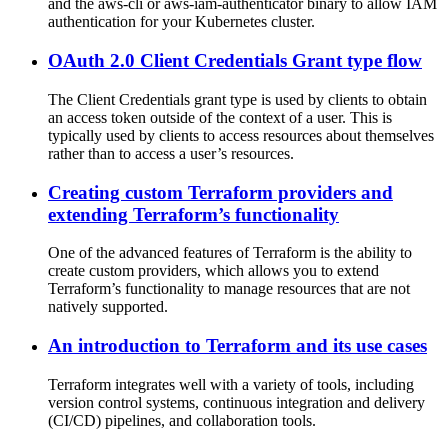
and the aws-cli or aws-iam-authenticator binary to allow IAM
authentication for your Kubernetes cluster.
OAuth 2.0 Client Credentials Grant type flow
The Client Credentials grant type is used by clients to obtain
an access token outside of the context of a user. This is
typically used by clients to access resources about themselves
rather than to access a user’s resources.
Creating custom Terraform providers and
extending Terraform’s functionality
One of the advanced features of Terraform is the ability to
create custom providers, which allows you to extend
Terraform’s functionality to manage resources that are not
natively supported.
An introduction to Terraform and its use cases
Terraform integrates well with a variety of tools, including
version control systems, continuous integration and delivery
(CI/CD) pipelines, and collaboration tools.