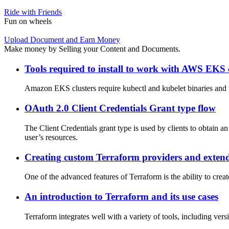
Ride with Friends
Fun on wheels
Upload Document and Earn Money
Make money by Selling your Content and Documents.
Tools required to install to work with AWS EKS 
Amazon EKS clusters require kubectl and kubelet binaries and t
OAuth 2.0 Client Credentials Grant type flow
The Client Credentials grant type is used by clients to obtain an
user’s resources.
Creating custom Terraform providers and extend
One of the advanced features of Terraform is the ability to cre
An introduction to Terraform and its use cases
Terraform integrates well with a variety of tools, including ver