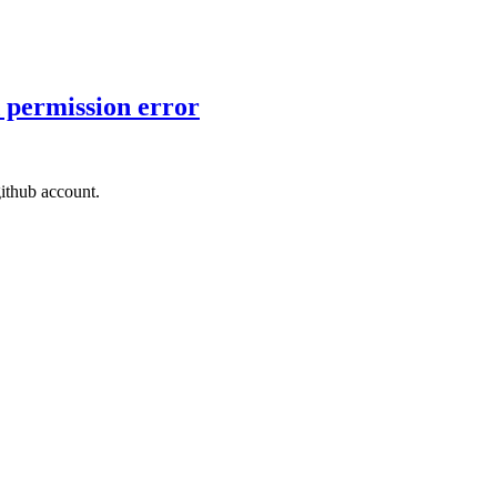
 permission error
ithub account.