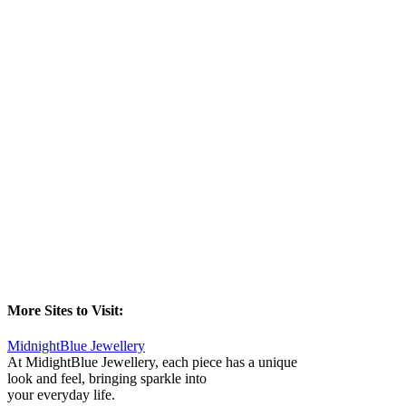
More Sites to Visit:
MidnightBlue Jewellery
At MidightBlue Jewellery, each piece has a unique
look and feel, bringing sparkle into
your everyday life.