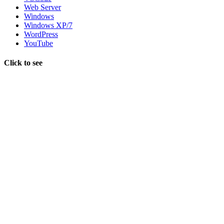
Web Server
Windows
Windows XP/7
WordPress
YouTube
Click to see