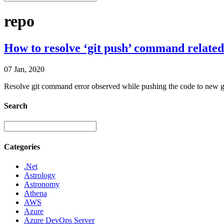
repo
How to resolve ‘git push’ command related
07 Jan, 2020
Resolve git command error observed while pushing the code to new g
Search
Categories
.Net
Astrology
Astronomy
Athena
AWS
Azure
Azure DevOps Server