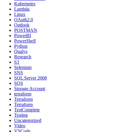
Kubernetes
Lambda
Linux
OAuth2.0
Outlook
POSTMAN
PowerBI
PowerShell
Python
Qualys
Research
S3
Selenium
SNS
SQL Server 2008
SQS
Storage Account
terraform
Terraform
Terraform
TestComplete
Testing
Uncategorized
Video
VSCode