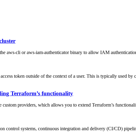
cluster
he aws-cli or aws-iam-authenticator binary to allow IAM authentication
 access token outside of the context of a user. This is typically used by 
ing Terraform’s functionality
ate custom providers, which allows you to extend Terraform’s functionali
sion control systems, continuous integration and delivery (CI/CD) pipelin