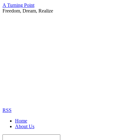
A Turning Point
Freedom, Dream, Realize
RSS
Home
About Us