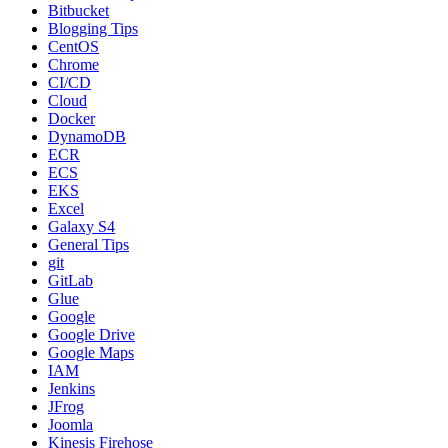
Bitbucket
Blogging Tips
CentOS
Chrome
CI/CD
Cloud
Docker
DynamoDB
ECR
ECS
EKS
Excel
Galaxy S4
General Tips
git
GitLab
Glue
Google
Google Drive
Google Maps
IAM
Jenkins
JFrog
Joomla
Kinesis Firehose