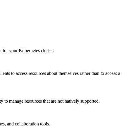
 for your Kubernetes cluster.
clients to access resources about themselves rather than to access a
ty to manage resources that are not natively supported.
es, and collaboration tools.