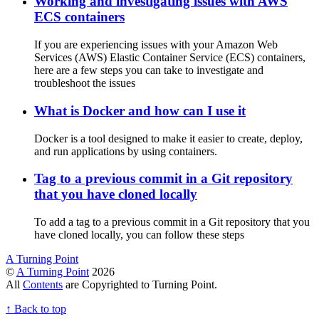
Working and investigating issues with AWS
ECS containers
If you are experiencing issues with your Amazon Web
Services (AWS) Elastic Container Service (ECS) containers,
here are a few steps you can take to investigate and
troubleshoot the issues
What is Docker and how can I use it
Docker is a tool designed to make it easier to create, deploy,
and run applications by using containers.
Tag to a previous commit in a Git repository
that you have cloned locally
To add a tag to a previous commit in a Git repository that you
have cloned locally, you can follow these steps
A Turning Point
©
A Turning Point
2026
All
Contents
are Copyrighted to Turning Point.
↑
Back to top