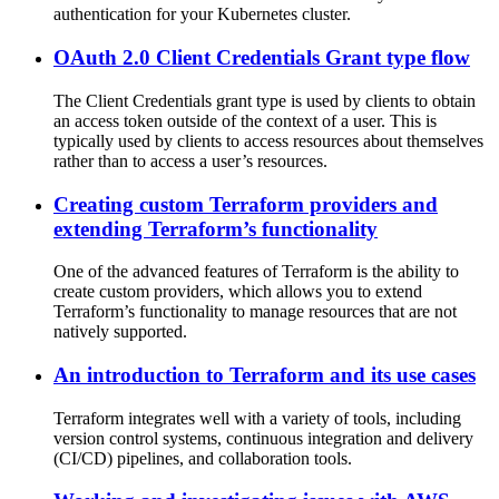
authentication for your Kubernetes cluster.
OAuth 2.0 Client Credentials Grant type flow
The Client Credentials grant type is used by clients to obtain
an access token outside of the context of a user. This is
typically used by clients to access resources about themselves
rather than to access a user’s resources.
Creating custom Terraform providers and
extending Terraform’s functionality
One of the advanced features of Terraform is the ability to
create custom providers, which allows you to extend
Terraform’s functionality to manage resources that are not
natively supported.
An introduction to Terraform and its use cases
Terraform integrates well with a variety of tools, including
version control systems, continuous integration and delivery
(CI/CD) pipelines, and collaboration tools.