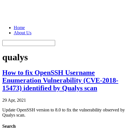
Home
About Us
qualys
How to fix OpenSSH Username
Enumeration Vulnerability (CVE-2018-
15473) identified by Qualys scan
29 Apr, 2021
Update OpenSSH version to 8.0 to fix the vulnerability observed by
Qualys scan.
Search