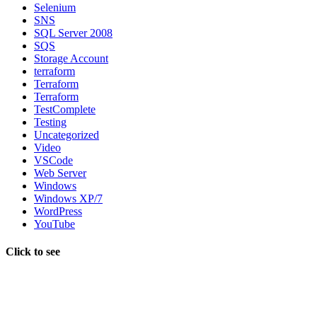
Selenium
SNS
SQL Server 2008
SQS
Storage Account
terraform
Terraform
Terraform
TestComplete
Testing
Uncategorized
Video
VSCode
Web Server
Windows
Windows XP/7
WordPress
YouTube
Click to see