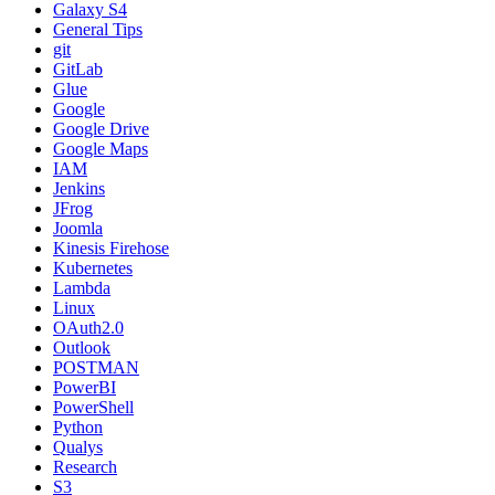
Galaxy S4
General Tips
git
GitLab
Glue
Google
Google Drive
Google Maps
IAM
Jenkins
JFrog
Joomla
Kinesis Firehose
Kubernetes
Lambda
Linux
OAuth2.0
Outlook
POSTMAN
PowerBI
PowerShell
Python
Qualys
Research
S3