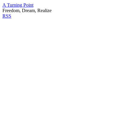
A Turning Point
Freedom, Dream, Realize
RSS