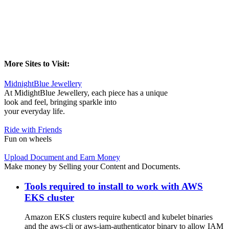
More Sites to Visit:
MidnightBlue Jewellery
At MidightBlue Jewellery, each piece has a unique
look and feel, bringing sparkle into
your everyday life.
Ride with Friends
Fun on wheels
Upload Document and Earn Money
Make money by Selling your Content and Documents.
Tools required to install to work with AWS
EKS cluster
Amazon EKS clusters require kubectl and kubelet binaries
and the aws-cli or aws-iam-authenticator binary to allow IAM