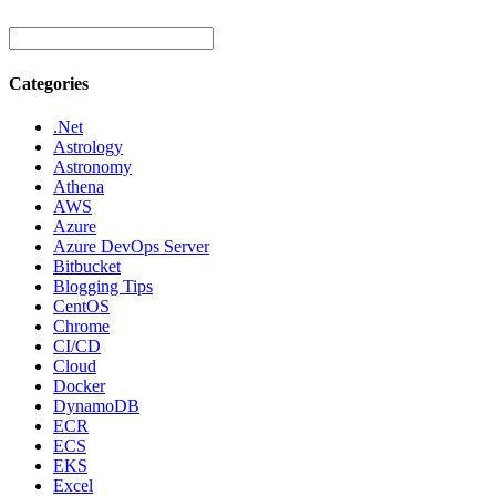
Categories
.Net
Astrology
Astronomy
Athena
AWS
Azure
Azure DevOps Server
Bitbucket
Blogging Tips
CentOS
Chrome
CI/CD
Cloud
Docker
DynamoDB
ECR
ECS
EKS
Excel