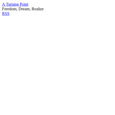
A Turning Point
Freedom, Dream, Realize
RSS