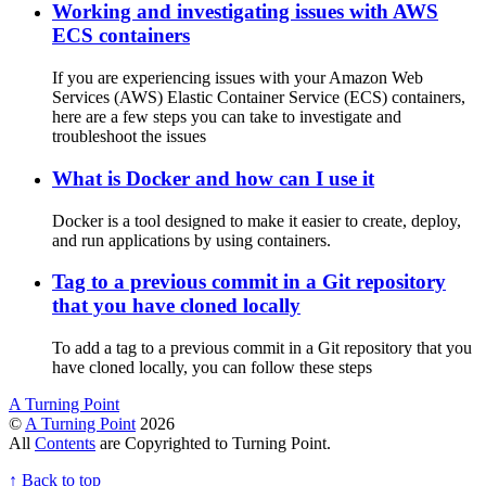
Working and investigating issues with AWS
ECS containers
If you are experiencing issues with your Amazon Web
Services (AWS) Elastic Container Service (ECS) containers,
here are a few steps you can take to investigate and
troubleshoot the issues
What is Docker and how can I use it
Docker is a tool designed to make it easier to create, deploy,
and run applications by using containers.
Tag to a previous commit in a Git repository
that you have cloned locally
To add a tag to a previous commit in a Git repository that you
have cloned locally, you can follow these steps
A Turning Point
©
A Turning Point
2026
All
Contents
are Copyrighted to Turning Point.
↑
Back to top