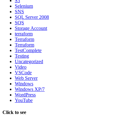
S3
Selenium
SNS
SQL Server 2008
SQS
Storage Account
terraform
Terraform
Terraform
TestComplete
Testing
Uncategorized
Video
VSCode
Web Server
Windows
Windows XP/7
WordPress
YouTube
Click to see