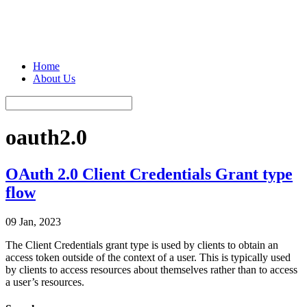
Home
About Us
oauth2.0
OAuth 2.0 Client Credentials Grant type
flow
09 Jan, 2023
The Client Credentials grant type is used by clients to obtain an
access token outside of the context of a user. This is typically used
by clients to access resources about themselves rather than to access
a user’s resources.