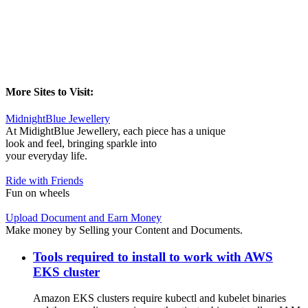
More Sites to Visit:
MidnightBlue Jewellery
At MidightBlue Jewellery, each piece has a unique
look and feel, bringing sparkle into
your everyday life.
Ride with Friends
Fun on wheels
Upload Document and Earn Money
Make money by Selling your Content and Documents.
Tools required to install to work with AWS
EKS cluster
Amazon EKS clusters require kubectl and kubelet binaries