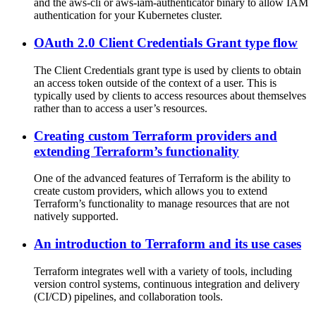
and the aws-cli or aws-iam-authenticator binary to allow IAM
authentication for your Kubernetes cluster.
OAuth 2.0 Client Credentials Grant type flow
The Client Credentials grant type is used by clients to obtain
an access token outside of the context of a user. This is
typically used by clients to access resources about themselves
rather than to access a user’s resources.
Creating custom Terraform providers and
extending Terraform’s functionality
One of the advanced features of Terraform is the ability to
create custom providers, which allows you to extend
Terraform’s functionality to manage resources that are not
natively supported.
An introduction to Terraform and its use cases
Terraform integrates well with a variety of tools, including
version control systems, continuous integration and delivery
(CI/CD) pipelines, and collaboration tools.