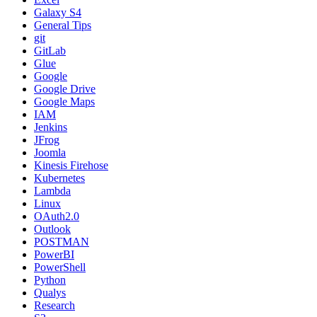
Galaxy S4
General Tips
git
GitLab
Glue
Google
Google Drive
Google Maps
IAM
Jenkins
JFrog
Joomla
Kinesis Firehose
Kubernetes
Lambda
Linux
OAuth2.0
Outlook
POSTMAN
PowerBI
PowerShell
Python
Qualys
Research