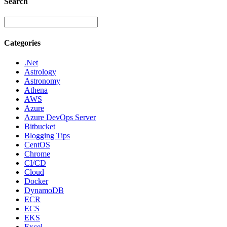
Search
Categories
.Net
Astrology
Astronomy
Athena
AWS
Azure
Azure DevOps Server
Bitbucket
Blogging Tips
CentOS
Chrome
CI/CD
Cloud
Docker
DynamoDB
ECR
ECS
EKS
Excel