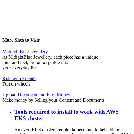
More Sites to Visit:
MidnightBlue Jewellery
At MidightBlue Jewellery, each piece has a unique
look and feel, bringing sparkle into
your everyday life.
Ride with Friends
Fun on wheels
Upload Document and Earn Money
Make money by Selling your Content and Documents.
Tools required to install to work with AWS
EKS cluster
Amazon EKS clusters require kubectl and kubelet binaries