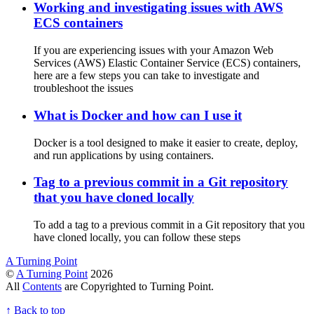
Working and investigating issues with AWS
ECS containers
If you are experiencing issues with your Amazon Web
Services (AWS) Elastic Container Service (ECS) containers,
here are a few steps you can take to investigate and
troubleshoot the issues
What is Docker and how can I use it
Docker is a tool designed to make it easier to create, deploy,
and run applications by using containers.
Tag to a previous commit in a Git repository
that you have cloned locally
To add a tag to a previous commit in a Git repository that you
have cloned locally, you can follow these steps
A Turning Point
©
A Turning Point
2026
All
Contents
are Copyrighted to Turning Point.
↑
Back to top