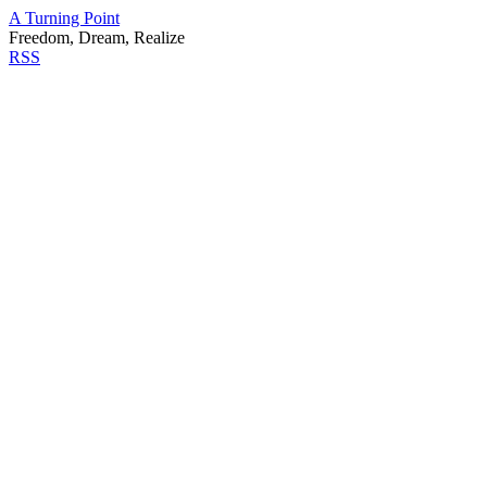
A Turning Point
Freedom, Dream, Realize
RSS