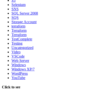
S3
Selenium
SNS
SQL Server 2008
SQS
Storage Account
terraform
Terraform
Terraform
TestComplete
Testing
Uncategorized
Video
VSCode
Web Server
Windows
Windows XP/7
WordPress
YouTube
Click to see