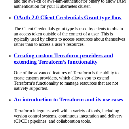
and the aws-cli or aws-iam-authenticator binary to allow IAM
authentication for your Kubernetes cluster.
OAuth 2.0 Client Credentials Grant type flow
The Client Credentials grant type is used by clients to obtain
an access token outside of the context of a user. This is
typically used by clients to access resources about themselves
rather than to access a user’s resources.
Creating custom Terraform providers and
extending Terraform’s functionality
One of the advanced features of Terraform is the ability to
create custom providers, which allows you to extend
Terraform’s functionality to manage resources that are not
natively supported.
An introduction to Terraform and its use cases
Terraform integrates well with a variety of tools, including
version control systems, continuous integration and delivery
(CI/CD) pipelines, and collaboration tools.