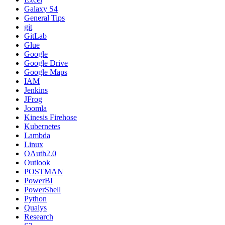
Galaxy S4
General Tips
git
GitLab
Glue
Google
Google Drive
Google Maps
IAM
Jenkins
JFrog
Joomla
Kinesis Firehose
Kubernetes
Lambda
Linux
OAuth2.0
Outlook
POSTMAN
PowerBI
PowerShell
Python
Qualys
Research