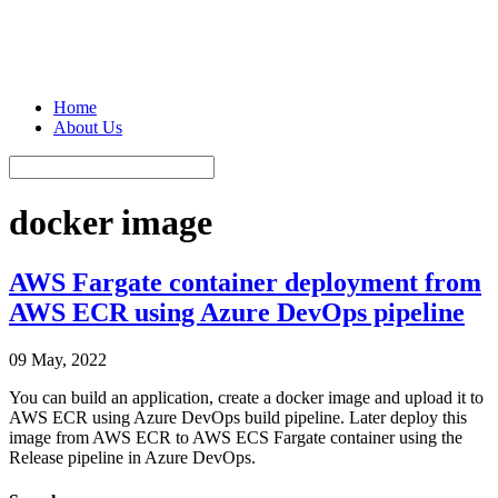
Home
About Us
docker image
AWS Fargate container deployment from
AWS ECR using Azure DevOps pipeline
09 May, 2022
You can build an application, create a docker image and upload it to
AWS ECR using Azure DevOps build pipeline. Later deploy this
image from AWS ECR to AWS ECS Fargate container using the
Release pipeline in Azure DevOps.