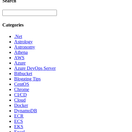
Search
Categories
.Net
Astrology
Astronomy
Athena
AWS
Azure
Azure DevOps Server
Bitbucket
Blogging Tips
CentOS
Chrome
CI/CD
Cloud
Docker
DynamoDB
ECR
ECS
EKS
Excel