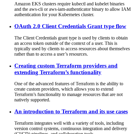
Amazon EKS clusters require kubectl and kubelet binaries
and the aws-cli or aws-iam-authenticator binary to allow IAM
authentication for your Kubernetes cluster.
OAuth 2.0 Client Credentials Grant type flow
The Client Credentials grant type is used by clients to obtain
an access token outside of the context of a user. This is
typically used by clients to access resources about themselves
rather than to access a user’s resources.
Creating custom Terraform providers and
extending Terraform’s functionality
One of the advanced features of Terraform is the ability to
create custom providers, which allows you to extend
Terraform’s functionality to manage resources that are not
natively supported.
An introduction to Terraform and its use cases
Terraform integrates well with a variety of tools, including
version control systems, continuous integration and delivery
(CI/CD) pipelines, and collaboration tools.