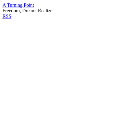
A Turning Point
Freedom, Dream, Realize
RSS