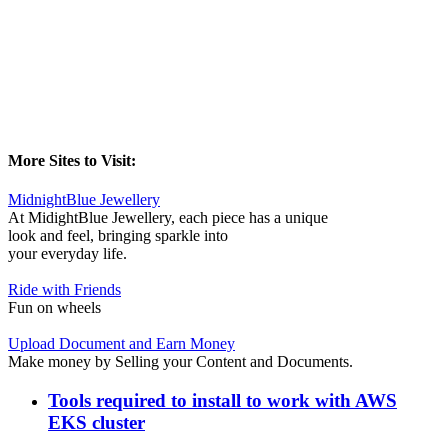
More Sites to Visit:
MidnightBlue Jewellery
At MidightBlue Jewellery, each piece has a unique
look and feel, bringing sparkle into
your everyday life.
Ride with Friends
Fun on wheels
Upload Document and Earn Money
Make money by Selling your Content and Documents.
Tools required to install to work with AWS
EKS cluster