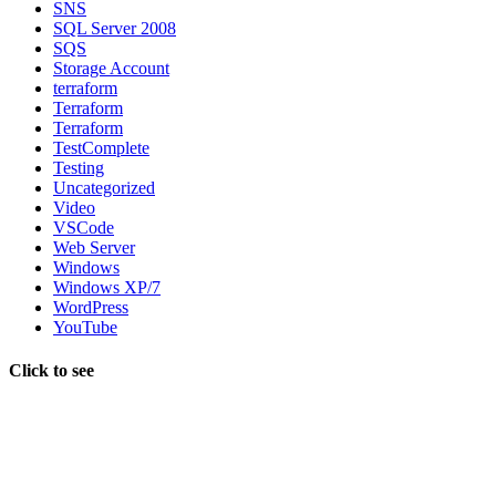
SNS
SQL Server 2008
SQS
Storage Account
terraform
Terraform
Terraform
TestComplete
Testing
Uncategorized
Video
VSCode
Web Server
Windows
Windows XP/7
WordPress
YouTube
Click to see