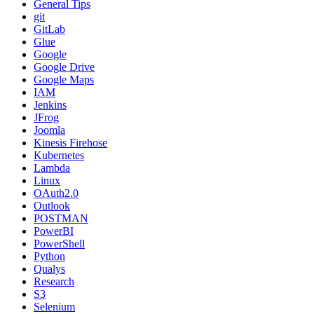
General Tips
git
GitLab
Glue
Google
Google Drive
Google Maps
IAM
Jenkins
JFrog
Joomla
Kinesis Firehose
Kubernetes
Lambda
Linux
OAuth2.0
Outlook
POSTMAN
PowerBI
PowerShell
Python
Qualys
Research
S3
Selenium