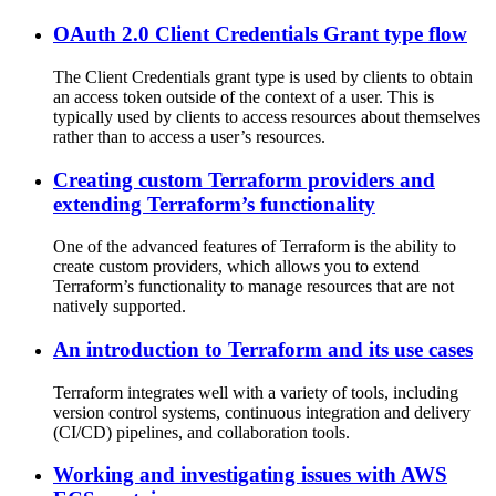
OAuth 2.0 Client Credentials Grant type flow
The Client Credentials grant type is used by clients to obtain
an access token outside of the context of a user. This is
typically used by clients to access resources about themselves
rather than to access a user’s resources.
Creating custom Terraform providers and
extending Terraform’s functionality
One of the advanced features of Terraform is the ability to
create custom providers, which allows you to extend
Terraform’s functionality to manage resources that are not
natively supported.
An introduction to Terraform and its use cases
Terraform integrates well with a variety of tools, including
version control systems, continuous integration and delivery
(CI/CD) pipelines, and collaboration tools.
Working and investigating issues with AWS