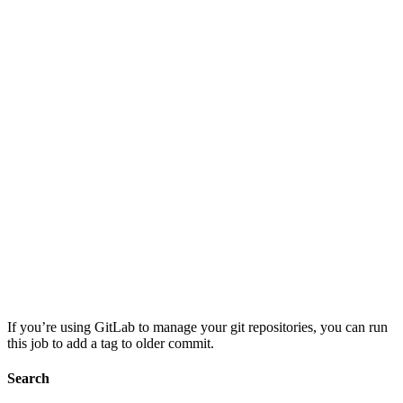
If you’re using GitLab to manage your git repositories, you can run
this job to add a tag to older commit.
Search