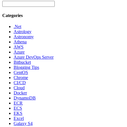
Categories
.Net
Astrology
Astronomy
Athena
AWS
Azure
Azure DevOps Server
Bitbucket
Blogging Tips
CentOS
Chrome
CI/CD
Cloud
Docker
DynamoDB
ECR
ECS
EKS
Excel
Galaxy S4