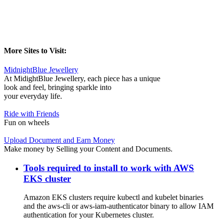
More Sites to Visit:
MidnightBlue Jewellery
At MidightBlue Jewellery, each piece has a unique
look and feel, bringing sparkle into
your everyday life.
Ride with Friends
Fun on wheels
Upload Document and Earn Money
Make money by Selling your Content and Documents.
Tools required to install to work with AWS
EKS cluster
Amazon EKS clusters require kubectl and kubelet binaries
and the aws-cli or aws-iam-authenticator binary to allow IAM
authentication for your Kubernetes cluster.