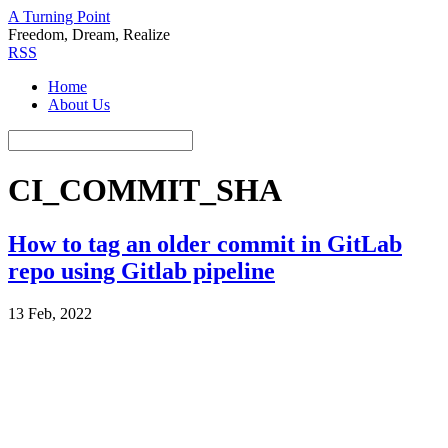
A Turning Point
Freedom, Dream, Realize
RSS
Home
About Us
CI_COMMIT_SHA
How to tag an older commit in GitLab
repo using Gitlab pipeline
13 Feb, 2022