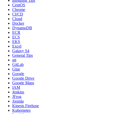
Blogging Tips
CentOS
Chrome
CI/CD
Cloud
Docker
DynamoDB
ECR
ECS
EKS
Excel
Galaxy S4
General Tips
git
GitLab
Glue
Google
Google Drive
Google Maps
IAM
Jenkins
JFrog
Joomla
Kinesis Firehose
Kubernetes