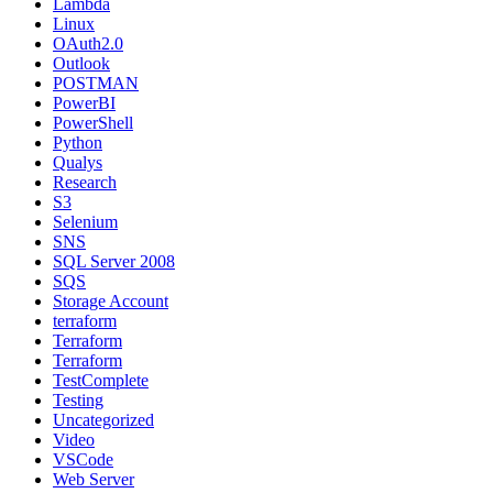
Lambda
Linux
OAuth2.0
Outlook
POSTMAN
PowerBI
PowerShell
Python
Qualys
Research
S3
Selenium
SNS
SQL Server 2008
SQS
Storage Account
terraform
Terraform
Terraform
TestComplete
Testing
Uncategorized
Video
VSCode
Web Server