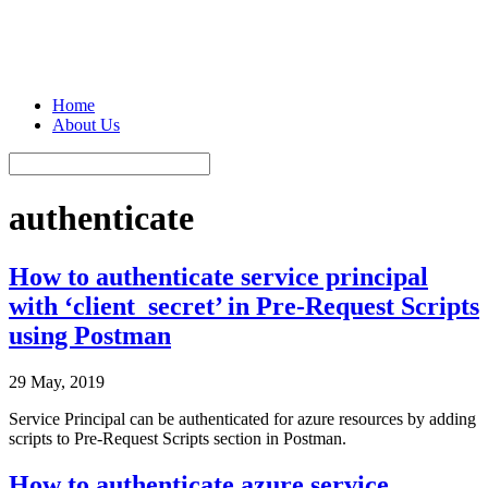
Home
About Us
authenticate
How to authenticate service principal
with ‘client_secret’ in Pre-Request Scripts
using Postman
29 May, 2019
Service Principal can be authenticated for azure resources by adding
scripts to Pre-Request Scripts section in Postman.
How to authenticate azure service