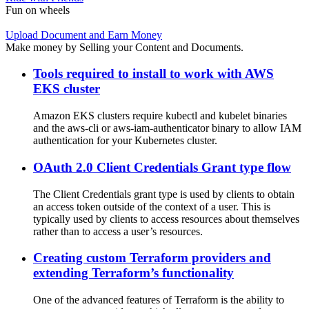
Fun on wheels
Upload Document and Earn Money
Make money by Selling your Content and Documents.
Tools required to install to work with AWS
EKS cluster
Amazon EKS clusters require kubectl and kubelet binaries
and the aws-cli or aws-iam-authenticator binary to allow IAM
authentication for your Kubernetes cluster.
OAuth 2.0 Client Credentials Grant type flow
The Client Credentials grant type is used by clients to obtain
an access token outside of the context of a user. This is
typically used by clients to access resources about themselves
rather than to access a user’s resources.
Creating custom Terraform providers and
extending Terraform’s functionality
One of the advanced features of Terraform is the ability to