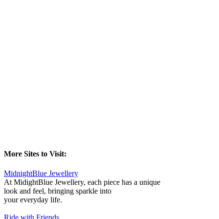
More Sites to Visit:
MidnightBlue Jewellery
At MidightBlue Jewellery, each piece has a unique
look and feel, bringing sparkle into
your everyday life.
Ride with Friends