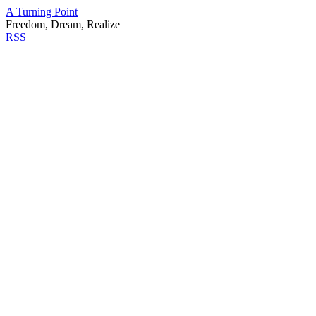
A Turning Point
Freedom, Dream, Realize
RSS