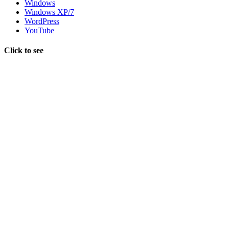
Windows
Windows XP/7
WordPress
YouTube
Click to see