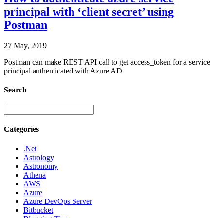
principal with ‘client secret’ using
Postman
27 May, 2019
Postman can make REST API call to get access_token for a service
principal authenticated with Azure AD.
Search
Categories
.Net
Astrology
Astronomy
Athena
AWS
Azure
Azure DevOps Server
Bitbucket