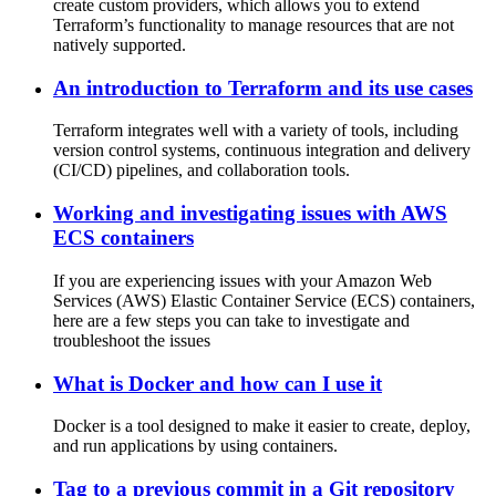
create custom providers, which allows you to extend
Terraform’s functionality to manage resources that are not
natively supported.
An introduction to Terraform and its use cases
Terraform integrates well with a variety of tools, including
version control systems, continuous integration and delivery
(CI/CD) pipelines, and collaboration tools.
Working and investigating issues with AWS
ECS containers
If you are experiencing issues with your Amazon Web
Services (AWS) Elastic Container Service (ECS) containers,
here are a few steps you can take to investigate and
troubleshoot the issues
What is Docker and how can I use it
Docker is a tool designed to make it easier to create, deploy,
and run applications by using containers.
Tag to a previous commit in a Git repository