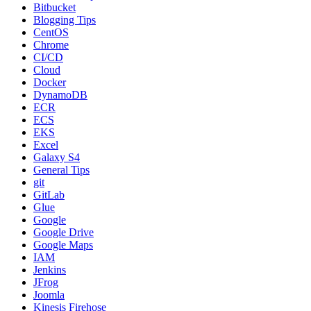
Bitbucket
Blogging Tips
CentOS
Chrome
CI/CD
Cloud
Docker
DynamoDB
ECR
ECS
EKS
Excel
Galaxy S4
General Tips
git
GitLab
Glue
Google
Google Drive
Google Maps
IAM
Jenkins
JFrog
Joomla
Kinesis Firehose