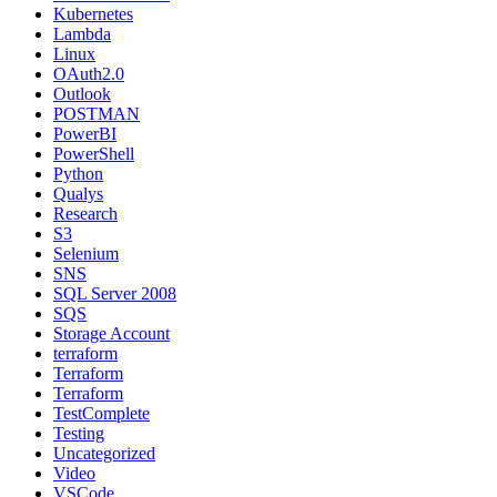
Kubernetes
Lambda
Linux
OAuth2.0
Outlook
POSTMAN
PowerBI
PowerShell
Python
Qualys
Research
S3
Selenium
SNS
SQL Server 2008
SQS
Storage Account
terraform
Terraform
Terraform
TestComplete
Testing
Uncategorized
Video
VSCode