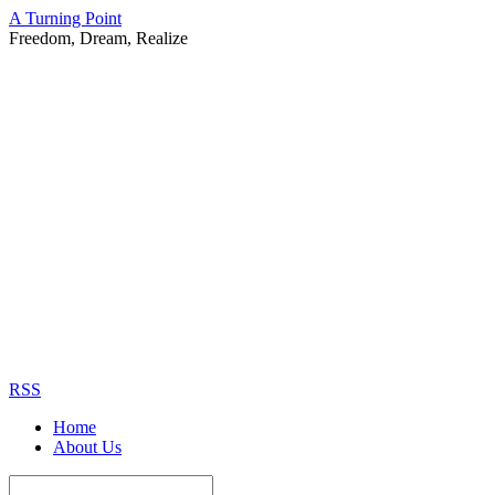
A Turning Point
Freedom, Dream, Realize
RSS
Home
About Us