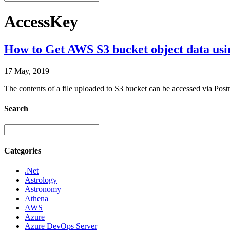
AccessKey
How to Get AWS S3 bucket object data us
17 May, 2019
The contents of a file uploaded to S3 bucket can be accessed via Po
Search
Categories
.Net
Astrology
Astronomy
Athena
AWS
Azure
Azure DevOps Server