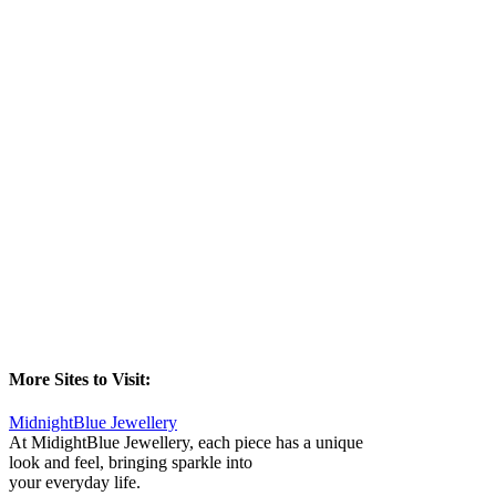
More Sites to Visit:
MidnightBlue Jewellery
At MidightBlue Jewellery, each piece has a unique
look and feel, bringing sparkle into
your everyday life.