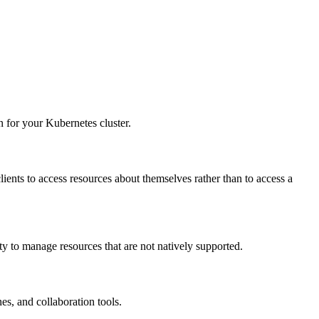
 for your Kubernetes cluster.
clients to access resources about themselves rather than to access a
ty to manage resources that are not natively supported.
es, and collaboration tools.