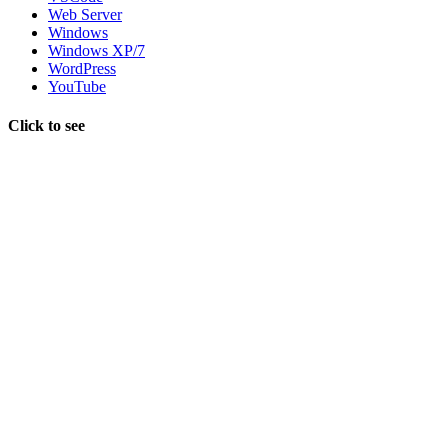
Web Server
Windows
Windows XP/7
WordPress
YouTube
Click to see