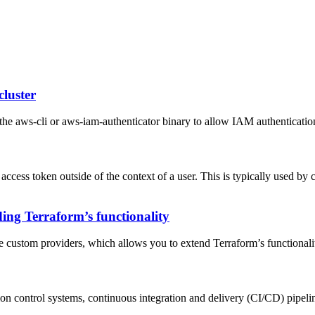
cluster
he aws-cli or aws-iam-authenticator binary to allow IAM authentication
 access token outside of the context of a user. This is typically used by 
ing Terraform’s functionality
ate custom providers, which allows you to extend Terraform’s functionali
sion control systems, continuous integration and delivery (CI/CD) pipelin