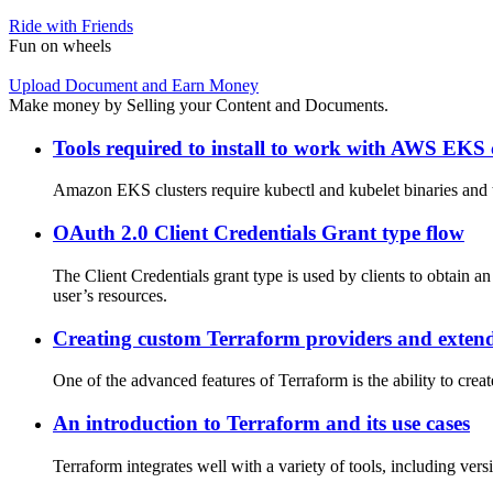
Ride with Friends
Fun on wheels
Upload Document and Earn Money
Make money by Selling your Content and Documents.
Tools required to install to work with AWS EKS 
Amazon EKS clusters require kubectl and kubelet binaries and t
OAuth 2.0 Client Credentials Grant type flow
The Client Credentials grant type is used by clients to obtain an
user’s resources.
Creating custom Terraform providers and extend
One of the advanced features of Terraform is the ability to cre
An introduction to Terraform and its use cases
Terraform integrates well with a variety of tools, including ver