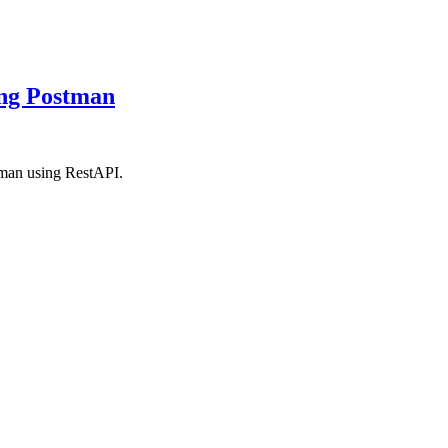
ing Postman
stman using RestAPI.